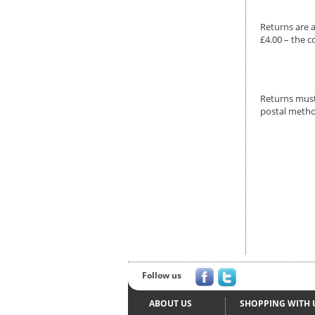
Returns are a
£4.00 – the c
Returns must
postal metho
Follow us
ABOUT US
SHOPPING WITH 