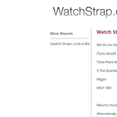
Watch St
More Brands
Swatch Straps Look-a-like
We do our bes
If you would 
Time-Piece W
5 The Grande
Wigan
WN1 1BH
Returns must
Alternatively