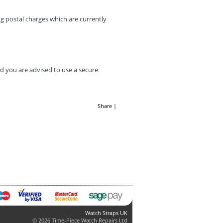
g postal charges which are currently
d you are advised to use a secure
Share
|
Watch Straps UK
© 2026 Time-Piece Watch Repairs Ltd