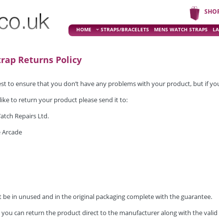
SHO
HOME
STRAPS/BRACELETS
MENS WATCH STRAPS
LA
rap Returns Policy
t to ensure that you don’t have any problems with your product, but if you 
like to return your product please send it to:
atch Repairs Ltd.
 Arcade
 be in unused and in the original packaging complete with the guarantee.
, you can return the product direct to the manufacturer along with the valid