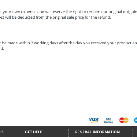
t your own expense and we reserve the right to reclaim our original outgoin
ost will be deducted from the original sale price for the refund.
 be made within 7 working days after the day you received your product an
d.
US
GET HELP
GENERAL INFORMATION