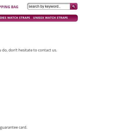
PPING BAG
DIES WATCH STRAPS
UNISEX WATCH STRAPS
do, don’t hesitate to contact us.
 guarantee card.