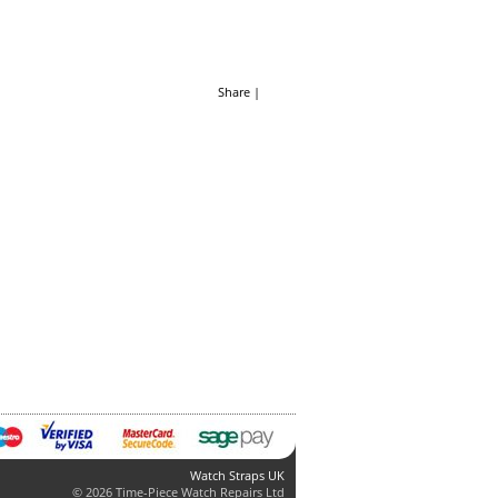
Share
|
Watch Straps UK
© 2026 Time-Piece Watch Repairs Ltd