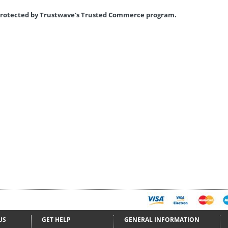
s protected by Trustwave's Trusted Commerce program.
US
GET HELP
GENERAL INFORMATION