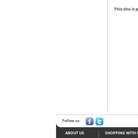
This site i
Follow us
ABOUT US
SHOPPING WITH 