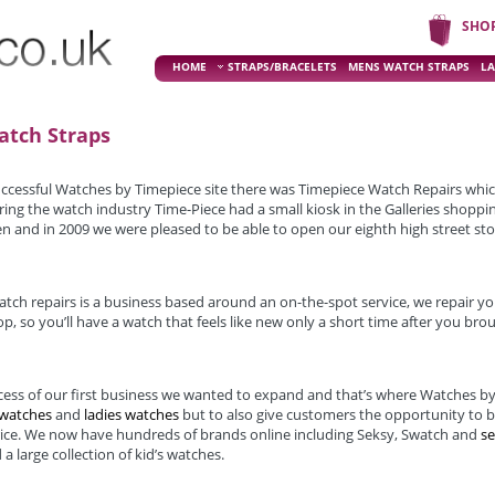
SHO
HOME
STRAPS/BRACELETS
MENS WATCH STRAPS
LA
atch Straps
uccessful Watches by Timepiece site there was Timepiece Watch Repairs whi
ing the watch industry Time-Piece had a small kiosk in the Galleries shoppi
n and in 2009 we were pleased to be able to open our eighth high street sto
tch repairs is a business based around an on-the-spot service, we repair yo
p, so you’ll have a watch that feels like new only a short time after you broug
ccess of our first business we wanted to expand and that’s where Watches by
 watches
and
ladies watches
but to also give customers the opportunity to 
rice. We now have hundreds of brands online including Seksy, Swatch and
s
 a large collection of kid’s watches.