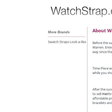
About W
More Brands
Swatch Straps Look-a-like
Before the s
Warren. Enter
way since the
Time-Piece wa
while you sho
After the su
to sell
men’s
affordable p
bracelets and