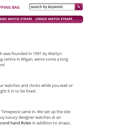
PPING BAG
DIES WATCH STRAPS
UNISEX WATCH STRAPS
ch was founded in 1991 by Martyn
ng centre in Wigan, we’ve come a long
re!
ur watches and clocks while you wait or
ht it in to be fixed.
 Timepiece came in. We set up the site
buy luxury designer watches at an
econd hand Rolex
in addition to straps,