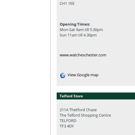
CH1 1EE
Opening Times:
Mon-Sat 9am till 5.30pm
Sun 11am till 4.30pm
www.watcheschester.com
View Google map
Telford Store
211A Thetford Chase
The Telford Shopping Centre
TELFORD
TF3 4DY