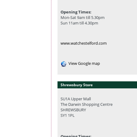
Opening Times:
Mon-Sat 9am till 5.30pm
Sun 11am till 4.30pm
www.watchestelford.com
View Google map
Shrewsbury Store
SU1A Upper Mall
The Darwin Shopping Centre
SHREWSBURY
SY1 1PL
Opening Times: