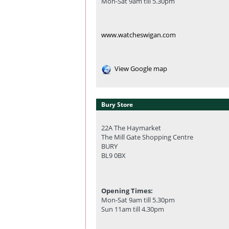
Mon-Sat 9am till 5.30pm
www.watcheswigan.com
View Google map
Bury Store
22A The Haymarket
The Mill Gate Shopping Centre
BURY
BL9 0BX
Opening Times:
Mon-Sat 9am till 5.30pm
Sun 11am till 4.30pm