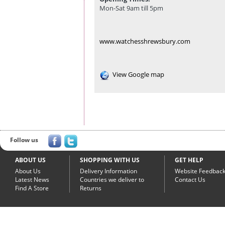
Mon-Sat 9am till 5pm
www.watchesshrewsbury.com
View Google map
Follow us
ABOUT US
SHOPPING WITH US
GET HELP
About Us
Delivery Information
Website Feedbac
Latest News
Countries we deliver to
Contact Us
Find A Store
Returns