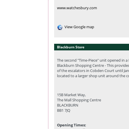
www.watchesbury.com
View Google map
Blackburn Store
The second "Time-Piece" unit opened in a K
Blackburn Shopping Centre - This provide
of the escalators in Cobden Court until Ja
located to a larger shop unit around the 
15B Market Way,
The Mall Shopping Centre
BLACKBURN
BB1 7JQ
Opening Times: