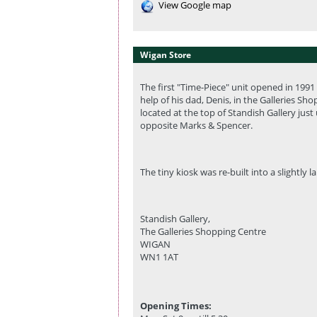
View Google map
Wigan Store
The first "Time-Piece" unit opened in 199
help of his dad, Denis, in the Galleries Sh
located at the top of Standish Gallery jus
opposite Marks & Spencer.
The tiny kiosk was re-built into a slightly l
Standish Gallery,
The Galleries Shopping Centre
WIGAN
WN1 1AT
Opening Times: