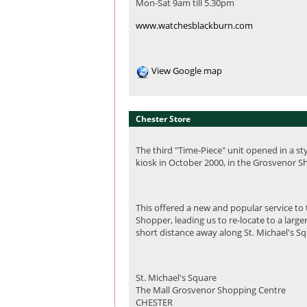
Mon-Sat 9am till 5.30pm
www.watchesblackburn.com
View Google map
Chester Store
The third "Time-Piece" unit opened in a s
kiosk in October 2000, in the Grosvenor S
This offered a new and popular service to
Shopper, leading us to re-locate to a larger
short distance away along St. Michael's Sq
St. Michael's Square
The Mall Grosvenor Shopping Centre
CHESTER