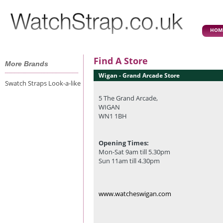
HOM
Find A Store
More Brands
Wigan - Grand Arcade Store
Swatch Straps Look-a-like
5 The Grand Arcade,
WIGAN
WN1 1BH
Opening Times:
Mon-Sat 9am till 5.30pm
Sun 11am till 4.30pm
www.watcheswigan.com