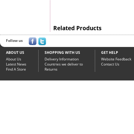
Related Products
Follow us
ABOUT US
SHOPPING WITH US
GET HELP
About Us
Delivery Information
Website Feedback
Latest News
Countries we deliver to
Contact Us
Find A Store
Returns