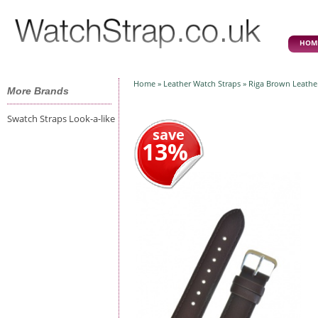
HOM
Home
»
Leather Watch Straps
» Riga Brown Leathe
More Brands
Swatch Straps Look-a-like
save
13%