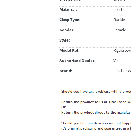
Material:
Leather
Clasp Type:
Buckle
Gender:
Female
Style:
Model Ref:
Rigabrow
Authorised Dealer:
Yes
Brand:
Leather W