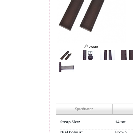
Zoom
Specification
Strap Size:
14mm
Dial Colour:
Brown