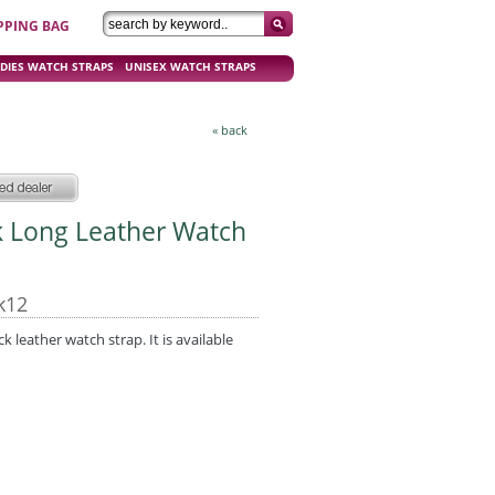
PPING BAG
DIES WATCH STRAPS
UNISEX WATCH STRAPS
« back
k Long Leather Watch
k12
leather watch strap. It is available