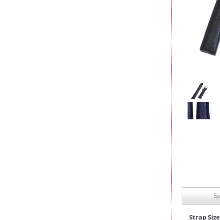
Sp
Strap Size