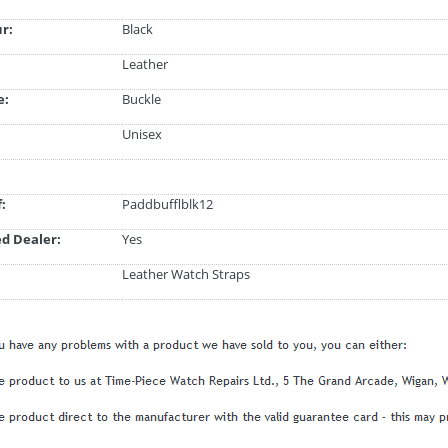
ur:
Black
Leather
e:
Buckle
Unisex
:
Paddbufflblk12
d Dealer:
Yes
Leather Watch Straps