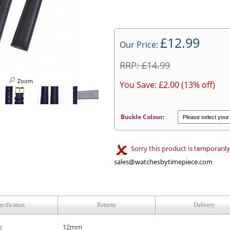
£12.99
Our Price:
RRP: £14.99
Zoom
You Save: £2.00 (13% off)
Buckle Colour:
Sorry this product is temporarily
sales@watchesbytimepiece.com
ecification
Returns
Delivery
:
12mm