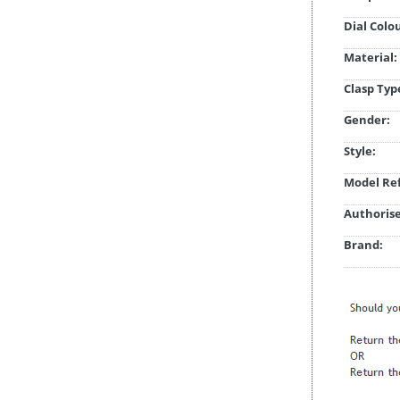
Dial Colo
Material:
Clasp Typ
Gender:
Style:
Model Ref
Authorise
Brand: