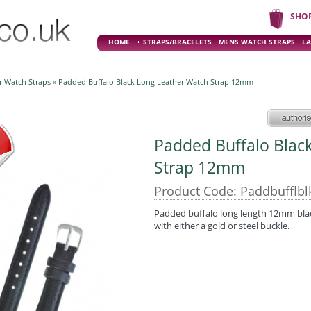
SHO
HOME
STRAPS/BRACELETS
MENS WATCH STRAPS
LA
r Watch Straps
» Padded Buffalo Black Long Leather Watch Strap 12mm
Padded Buffalo Blac
Strap 12mm
Product Code: Paddbufflbl
Padded buffalo long length 12mm black 
with either a gold or steel buckle.