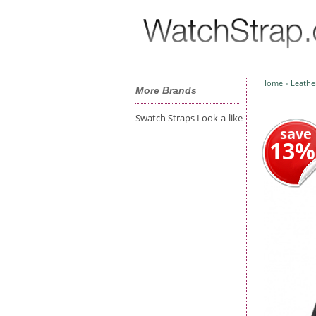
Home
»
Leathe
More Brands
Swatch Straps Look-a-like
save
13%