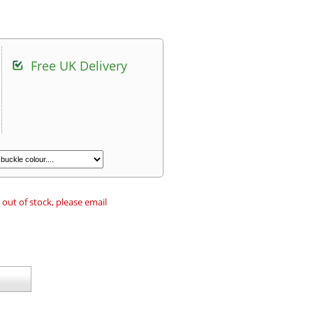
Free UK Delivery
 out of stock, please email