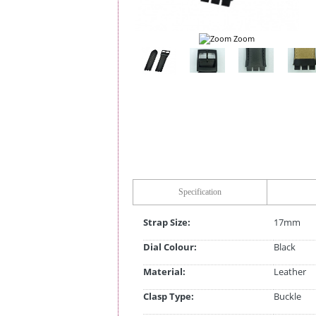
Zoom
Specification
Strap Size:
17mm
Dial Colour:
Black
Material:
Leather
Clasp Type:
Buckle