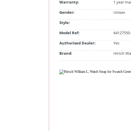
Warranty:
1 year ma
Gender:
Unisex
Style:
Model Ref:
64127550-
Authorised Dealer:
Yes
Brand:
Hirsch Wa