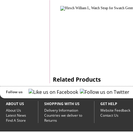
Related Products
Follow us
ABOUT US
SHOPPING WITH US
GET HELP
About Us
Delivery Information
Website Feedback
Latest News
Countries we deliver to
Contact Us
Find A Store
Returns