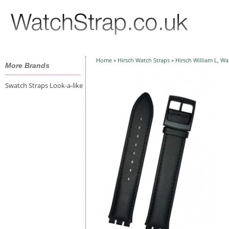
HOM
WATC
Home
»
Hirsch Watch Straps
» Hirsch William L, Wa
More Brands
Swatch Straps Look-a-like