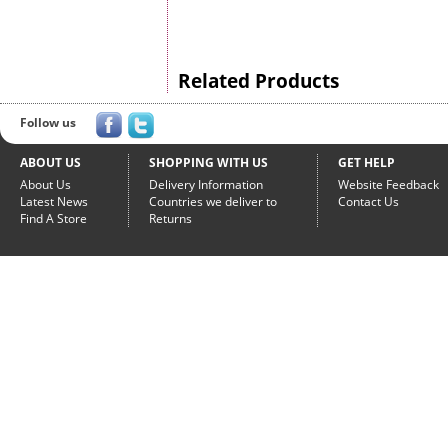
Related Products
Follow us
ABOUT US
SHOPPING WITH US
GET HELP
About Us
Delivery Information
Website Feedback
Latest News
Countries we deliver to
Contact Us
Find A Store
Returns