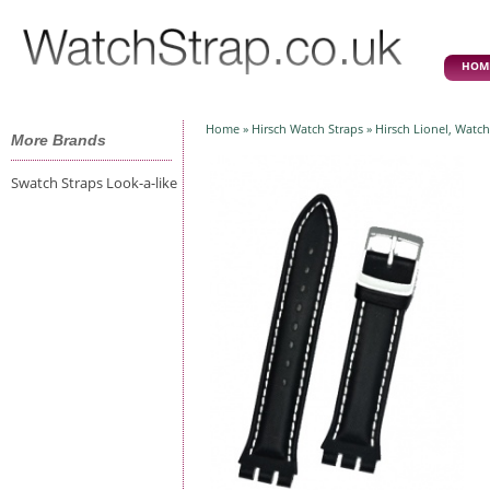
HOM
Home
»
Hirsch Watch Straps
» Hirsch Lionel, Watch
More Brands
Swatch Straps Look-a-like