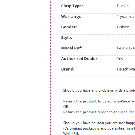
Clasp Type:
Buckle
Warranty:
1 year ma
Gender:
Unisex
Style:
Model Ref:
64209050-
Authorised Dealer:
Yes
Brand:
Hirsch Wa