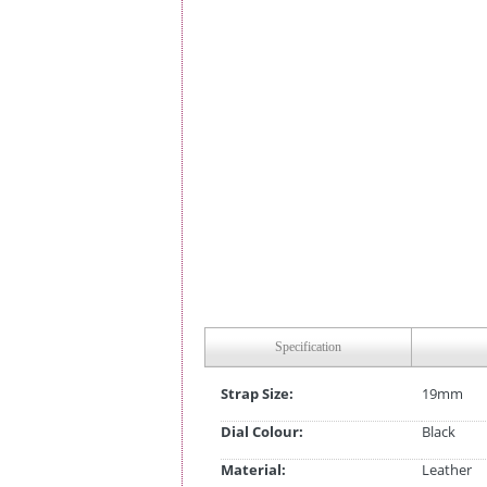
Specification
Strap Size:
19mm
Dial Colour:
Black
Material:
Leather