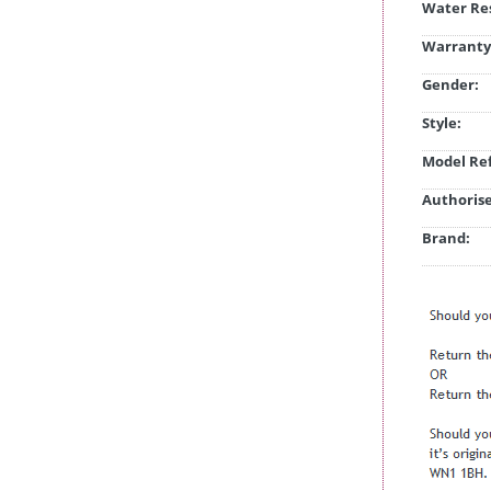
Water Res
Warranty
Gender:
Style:
Model Ref
Authorise
Brand: