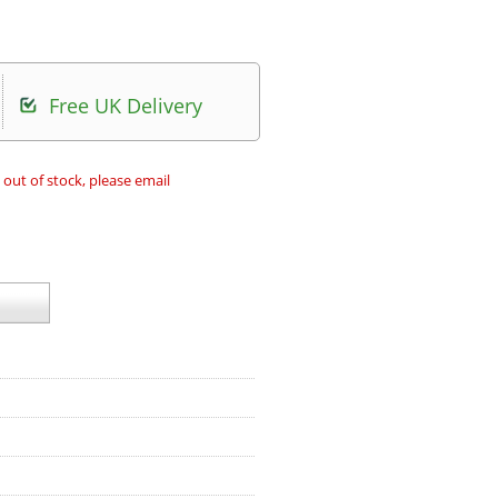
Free UK Delivery
 out of stock, please email