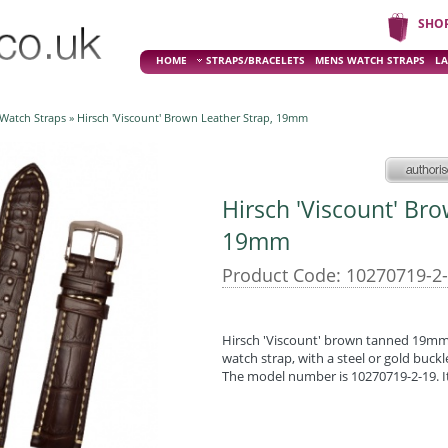
SHO
HOME
STRAPS/BRACELETS
MENS WATCH STRAPS
LA
 Watch Straps
» Hirsch 'Viscount' Brown Leather Strap, 19mm
Hirsch 'Viscount' Br
19mm
Product Code: 10270719-2
Hirsch 'Viscount' brown tanned 19mm g
watch strap, with a steel or gold buckl
The model number is 10270719-2-19. It