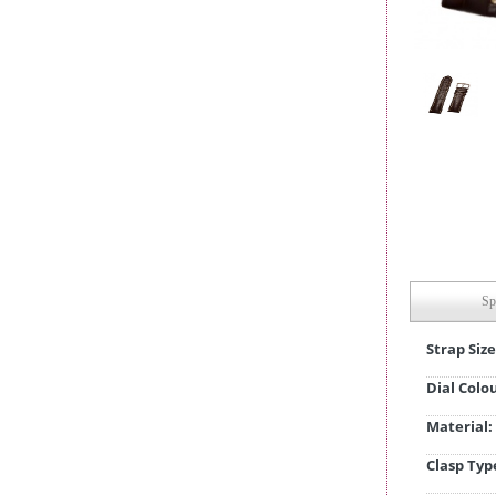
Sp
Strap Size
Dial Colo
Material:
Clasp Typ