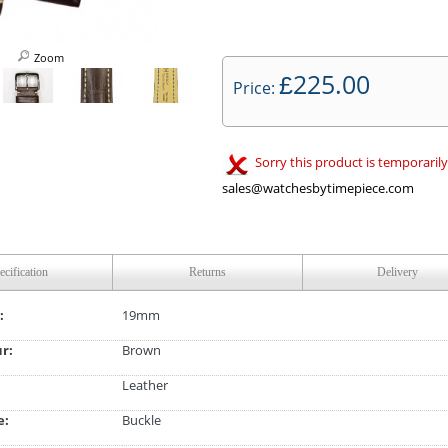
Zoom
225.00
£
Price:
Sorry this product is temporarily
sales@watchesbytimepiece.com
ecification
Returns
Delivery
:
19mm
ur:
Brown
Leather
e:
Buckle