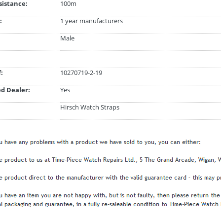
istance:
100m
:
1 year manufacturers
Male
:
10270719-2-19
d Dealer:
Yes
Hirsch Watch Straps