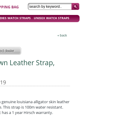
PPING BAG
DIES WATCH STRAPS
UNISEX WATCH STRAPS
« back
own Leather Strap,
-19
enuine louisiana alligator skin leather
e. This strap is 100m water resistant.
 has a 1 year Hirsch warranty.