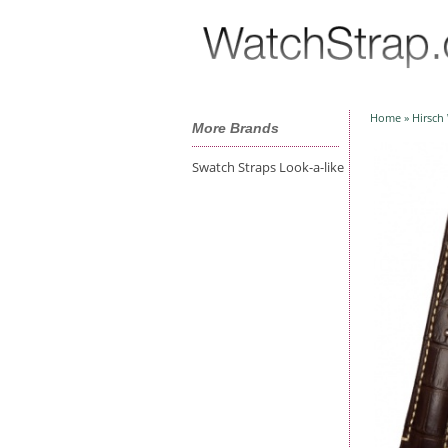
Home
»
Hirsch
More Brands
Swatch Straps Look-a-like