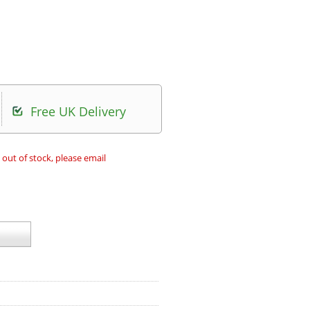
Free UK Delivery
 out of stock, please email