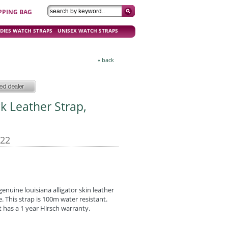
PPING BAG
DIES WATCH STRAPS
UNISEX WATCH STRAPS
« back
ck Leather Strap,
-22
nuine louisiana alligator skin leather
e. This strap is 100m water resistant.
 has a 1 year Hirsch warranty.