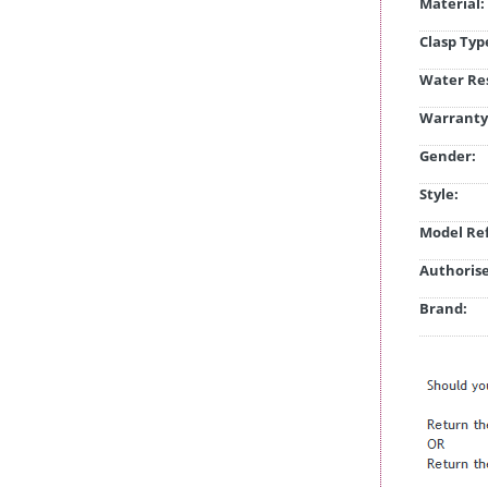
Material:
Clasp Typ
Water Res
Warranty
Gender:
Style:
Model Ref
Authorise
Brand: