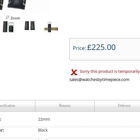
Zoom
225.00
£
Price:
Sorry this product is temporarily
sales@watchesbytimepiece.com
ecification
Returns
Delivery
:
22mm
ur:
Black