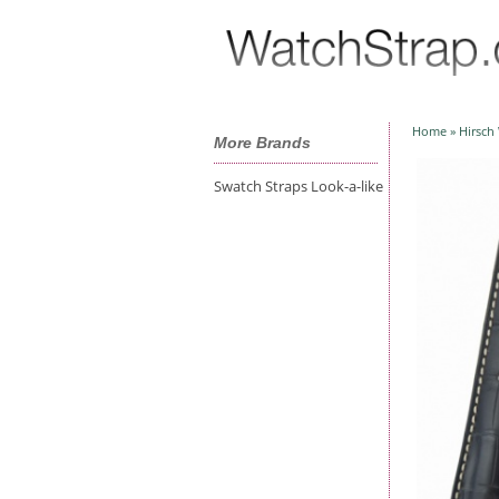
Home
»
Hirsch
More Brands
Swatch Straps Look-a-like