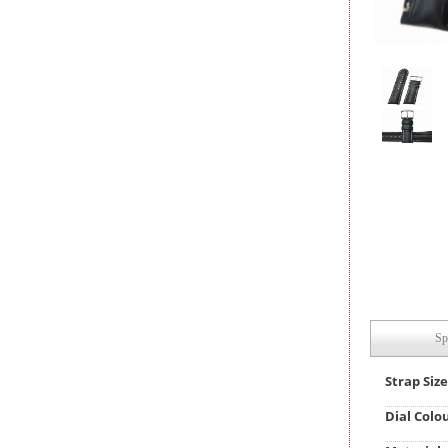
Sp
Strap Size
Dial Colo