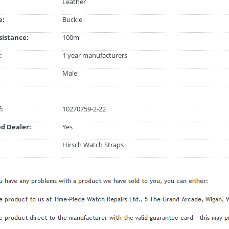
Leather
e:
Buckle
istance:
100m
:
1 year manufacturers
Male
:
10270759-2-22
d Dealer:
Yes
Hirsch Watch Straps