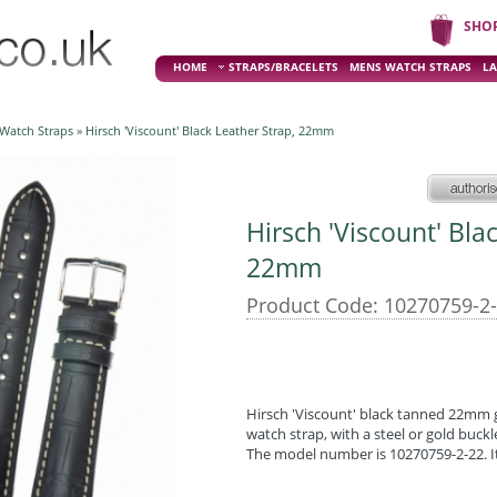
SHO
HOME
STRAPS/BRACELETS
MENS WATCH STRAPS
LA
 Watch Straps
» Hirsch 'Viscount' Black Leather Strap, 22mm
Hirsch 'Viscount' Bla
22mm
Product Code: 10270759-2
Hirsch 'Viscount' black tanned 22mm ge
watch strap, with a steel or gold buckl
The model number is 10270759-2-22. It