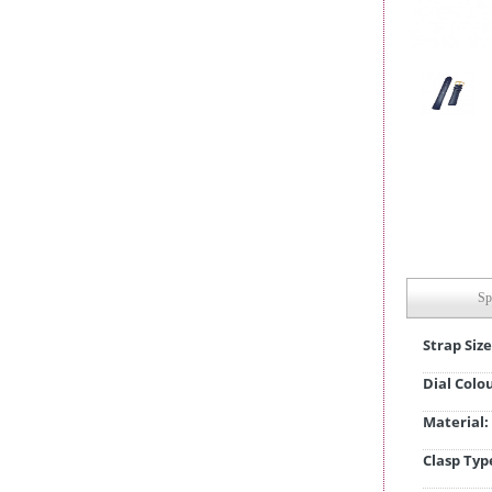
Sp
Strap Size
Dial Colo
Material:
Clasp Typ