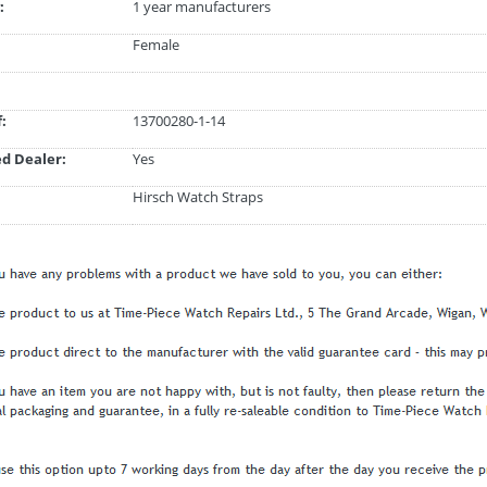
:
1 year manufacturers
Female
:
13700280-1-14
d Dealer:
Yes
Hirsch Watch Straps