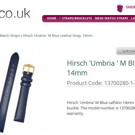
SHO
HOME
STRAPS/BRACELETS
MENS WATCH STRAPS
LA
 Watch Straps
» Hirsch 'Umbria ' M Blue Leather Strap, 14mm
Hirsch 'Umbria ' M Bl
14mm
Product Code: 13700280-1
Hirsch 'Umbria' M Blue calfskin 14mm l
buckle. The model number is 13700280-
warranty.