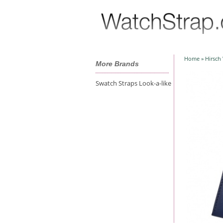
Home
»
Hirsch
More Brands
Swatch Straps Look-a-like