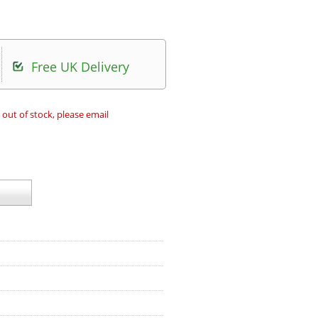
Free UK Delivery
 out of stock, please email