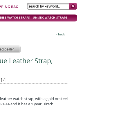
PPING BAG
DIES WATCH STRAPS
UNISEX WATCH STRAPS
« back
ue Leather Strap,
-14
eather watch strap, with a gold or steel
1-14 and it has a 1 year Hirsch