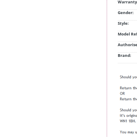
Warranty
Gender:
Style:
Model Ref
Authorise
Brand: