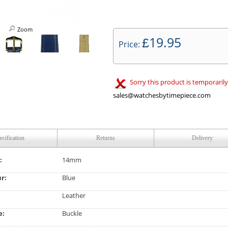
Zoom
19.95
£
Price:
Sorry this product is temporarily
sales@watchesbytimepiece.com
ecification
Returns
Delivery
:
14mm
ur:
Blue
Leather
e:
Buckle