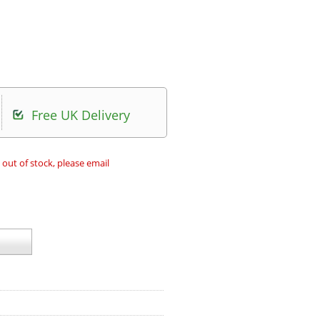
Free UK Delivery
 out of stock, please email