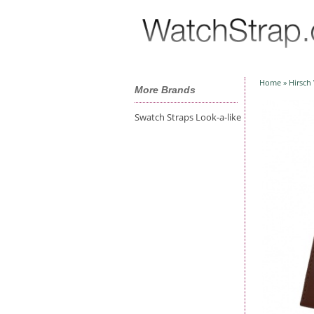
Home
»
Hirsch
More Brands
Swatch Straps Look-a-like