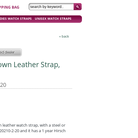
PPING BAG
DIES WATCH STRAPS
UNISEX WATCH STRAPS
« back
rown Leather Strap,
-20
leather watch strap, with a steel or
0210-2-20 and it has a 1 year Hirsch