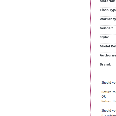
Material:
Clasp Typ
Warranty
Gender:
Style:
Model Ref
Authorise
Brand: