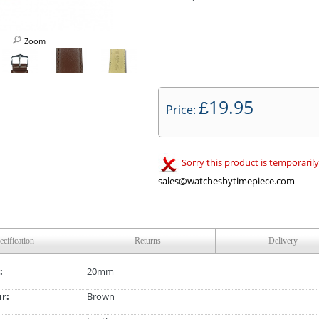
Zoom
19.95
£
Price:
Sorry this product is temporarily
sales@watchesbytimepiece.com
ecification
Returns
Delivery
:
20mm
ur:
Brown