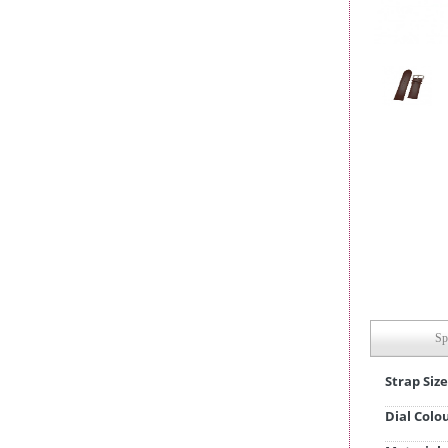
Sp
Strap Size
Dial Colo