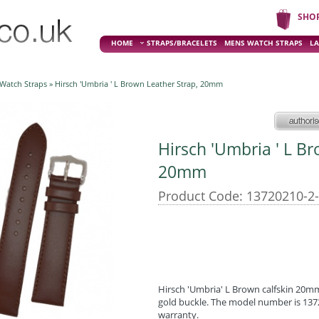
SHO
HOME
STRAPS/BRACELETS
MENS WATCH STRAPS
LA
 Watch Straps
» Hirsch 'Umbria ' L Brown Leather Strap, 20mm
Hirsch 'Umbria ' L B
20mm
Product Code: 13720210-2
Hirsch 'Umbria' L Brown calfskin 20mm 
gold buckle. The model number is 1372
warranty.