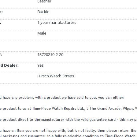
Leather
e:
Buckle
:
1 year manufacturers
Male
:
13720210-2-20
d Dealer:
Yes
Hirsch Watch Straps