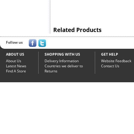
Related Products
Follow us
ABOUT US
SHOPPING WITH US
GET HELP
About Us
Delivery Information
Website Feedback
Latest News
Countries we deliver to
Contact Us
Find A Store
Returns