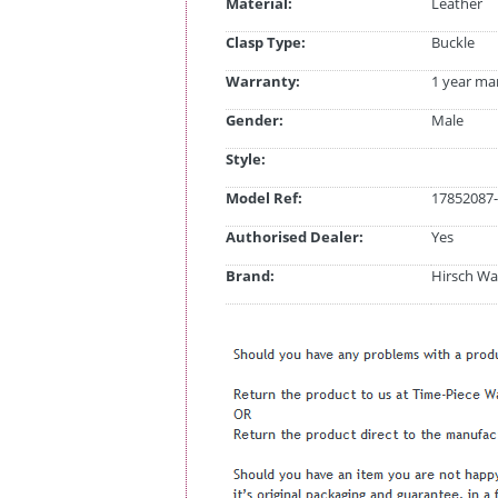
Material:
Leather
Clasp Type:
Buckle
Warranty:
1 year ma
Gender:
Male
Style:
Model Ref:
17852087-
Authorised Dealer:
Yes
Brand:
Hirsch Wa