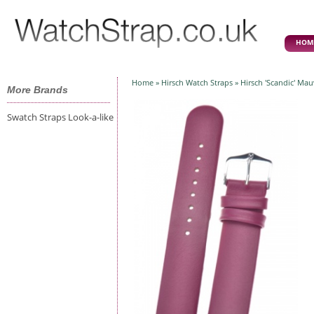
HOM
Home
»
Hirsch Watch Straps
» Hirsch 'Scandic' Ma
More Brands
Swatch Straps Look-a-like