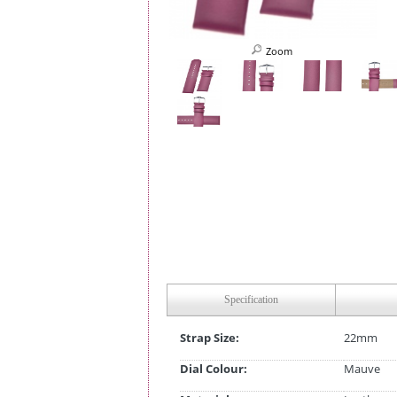
Zoom
Specification
Strap Size:
22mm
Dial Colour:
Mauve