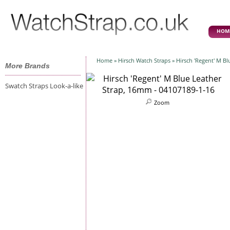
HOM
Home
»
Hirsch Watch Straps
» Hirsch 'Regent' M B
More Brands
Swatch Straps Look-a-like
Zoom