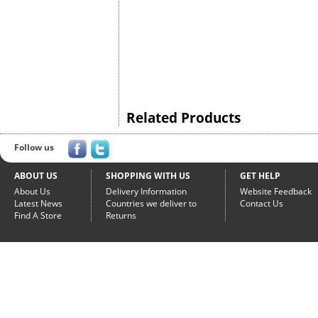
Related Products
Follow us
ABOUT US
SHOPPING WITH US
GET HELP
About Us
Delivery Information
Website Feedback
Latest News
Countries we deliver to
Contact Us
Find A Store
Returns