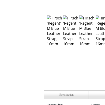
Specification
Strap Size:
16mm