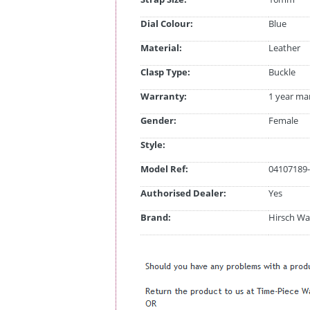
Dial Colour:
Blue
Material:
Leather
Clasp Type:
Buckle
Warranty:
1 year ma
Gender:
Female
Style:
Model Ref:
04107189-
Authorised Dealer:
Yes
Brand:
Hirsch Wa