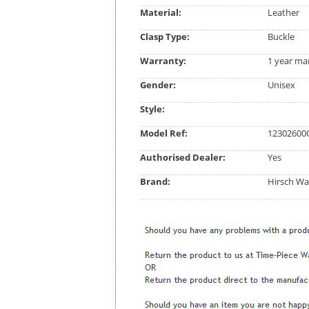
Material:
Leather
Clasp Type:
Buckle
Warranty:
1 year ma
Gender:
Unisex
Style:
Model Ref:
12302600
Authorised Dealer:
Yes
Brand:
Hirsch Wa