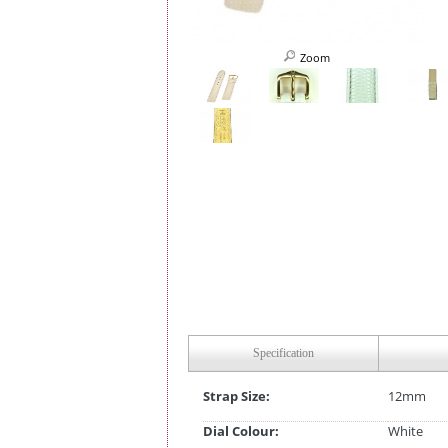
Zoom
Specification
Strap Size:
12mm
Dial Colour:
White