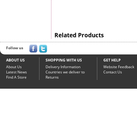
Related Products
Follow us
ABOUT US
SHOPPING WITH US
GET HELP
About Us
Delivery Information
Website Feedback
Latest News
Countries we deliver to
Contact Us
Find A Store
Returns