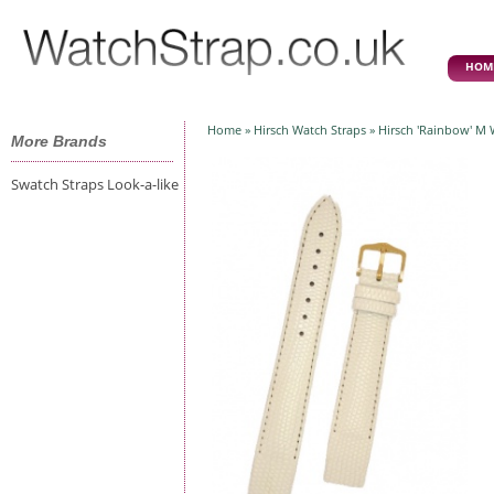
HOM
Home
»
Hirsch Watch Straps
» Hirsch 'Rainbow' M
More Brands
Swatch Straps Look-a-like