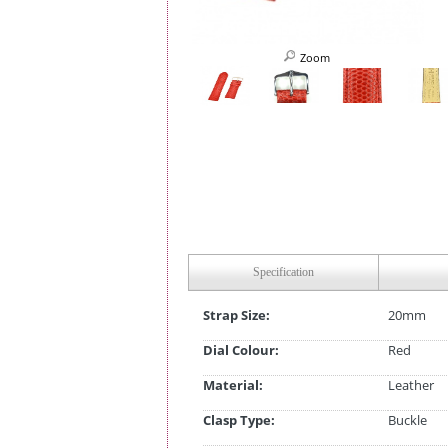
Zoom
Specification
Strap Size:
20mm
Dial Colour:
Red
Material:
Leather
Clasp Type:
Buckle