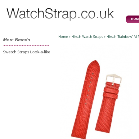
HOM
Home
»
Hirsch Watch Straps
» Hirsch 'Rainbow' M 
More Brands
Swatch Straps Look-a-like