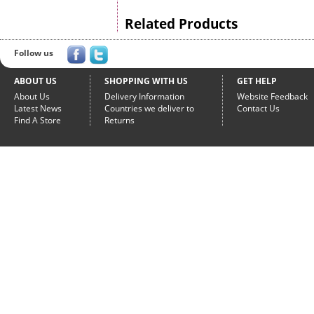
Related Products
Follow us
ABOUT US
SHOPPING WITH US
GET HELP
About Us
Delivery Information
Website Feedback
Latest News
Countries we deliver to
Contact Us
Find A Store
Returns