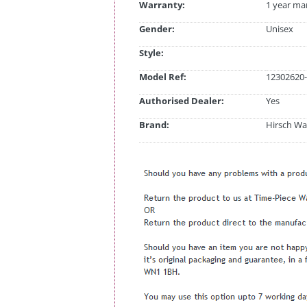
Warranty:
1 year ma
Gender:
Unisex
Style:
Model Ref:
12302620-
Authorised Dealer:
Yes
Brand:
Hirsch Wa