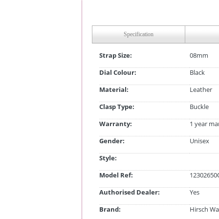
Specification
Strap Size:
08mm
Dial Colour:
Black
Material:
Leather
Clasp Type:
Buckle
Warranty:
1 year ma
Gender:
Unisex
Style:
Model Ref:
12302650
Authorised Dealer:
Yes
Brand:
Hirsch Wa