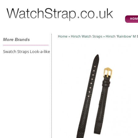
HOM
Home
»
Hirsch Watch Straps
» Hirsch 'Rainbow' M
More Brands
Swatch Straps Look-a-like