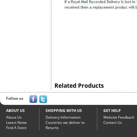
Related Products
Follow us
ABOUT US
SHOPPING WITH US
GET HELP
About Us
Delivery Information
Website Feedback
Latest News
Countries we deliver to
Contact Us
Find A Store
Returns