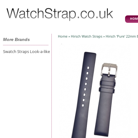
HOM
Home
»
Hirsch Watch Straps
» Hirsch 'Pure' 22mm 
More Brands
Swatch Straps Look-a-like