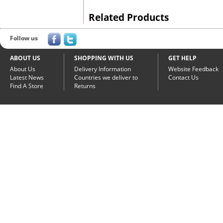
Related Products
Follow us
ABOUT US
SHOPPING WITH US
GET HELP
About Us
Delivery Information
Website Feedback
Latest News
Countries we deliver to
Contact Us
Find A Store
Returns