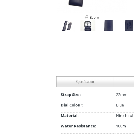
Zoom
Specification
Strap Size:
22mm
Dial Colour:
Blue
Material:
Hirsch ru
Water Resistance:
100m