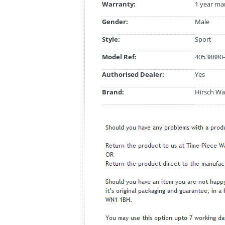
Warranty:
1 year ma
Gender:
Male
Style:
Sport
Model Ref:
40538880-
Authorised Dealer:
Yes
Brand:
Hirsch Wa