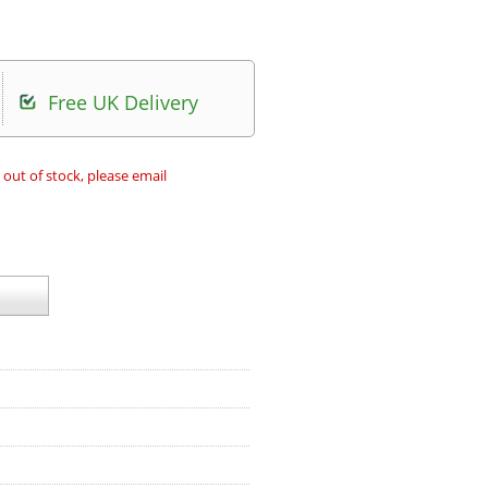
Free UK Delivery
 out of stock, please email