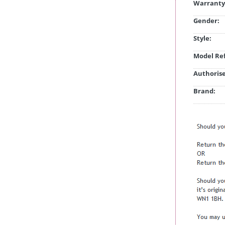
Warranty
Gender:
Style:
Model Ref
Authorise
Brand: