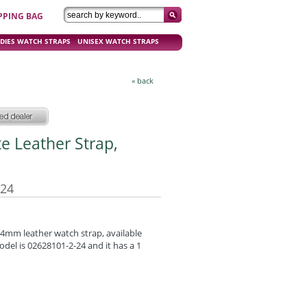
PPING BAG
DIES WATCH STRAPS
UNISEX WATCH STRAPS
« back
te Leather Strap,
-24
 24mm leather watch strap, available
odel is 02628101-2-24 and it has a 1