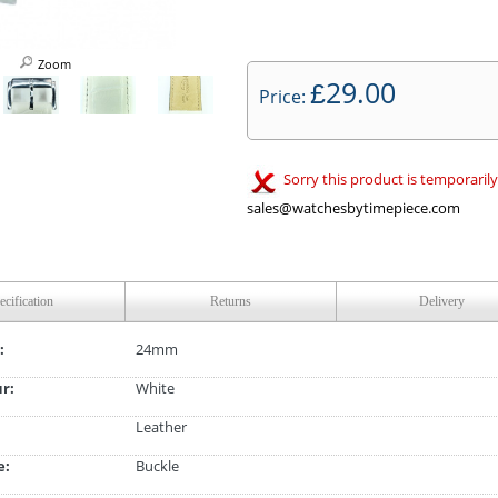
Zoom
29.00
£
Price:
Sorry this product is temporarily
sales@watchesbytimepiece.com
ecification
Returns
Delivery
:
24mm
ur:
White
Leather
e:
Buckle