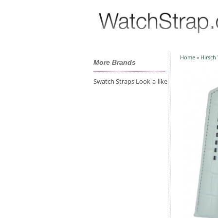
Home
»
Hirsch
More Brands
Swatch Straps Look-a-like