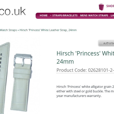
SHO
HOME
STRAPS/BRACELETS
MENS WATCH STRAPS
LA
 Watch Straps
» Hirsch 'Princess' White Leather Strap, 24mm
Hirsch 'Princess' Whi
24mm
Product Code: 02628101-2
Hirsch 'Princess' white alligator grain
either with steel or gold buckle. The m
year manufacturers warranty.