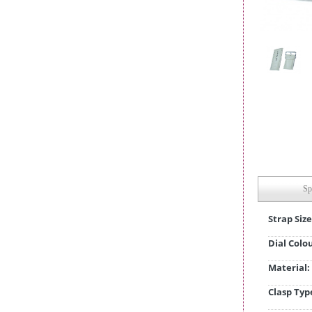
Sp
Strap Size
Dial Colo
Material:
Clasp Typ