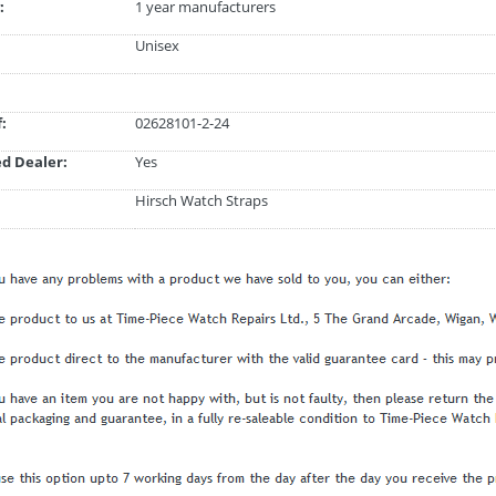
:
1 year manufacturers
Unisex
:
02628101-2-24
d Dealer:
Yes
Hirsch Watch Straps