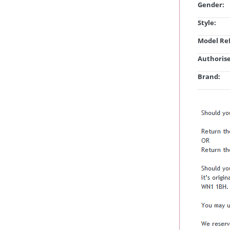
Gender:
Style:
Model Ref
Authorise
Brand: