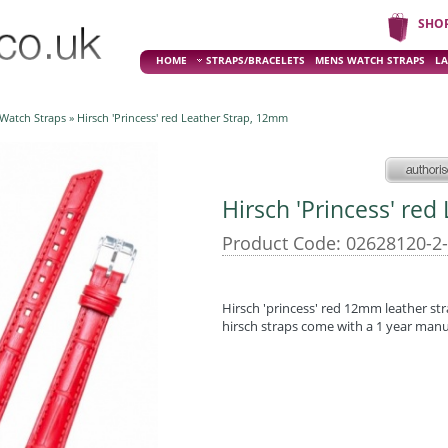
SHO
HOME
STRAPS/BRACELETS
MENS WATCH STRAPS
LA
 Watch Straps
» Hirsch 'Princess' red Leather Strap, 12mm
Hirsch 'Princess' re
Product Code: 02628120-2
Hirsch 'princess' red 12mm leather str
hirsch straps come with a 1 year man