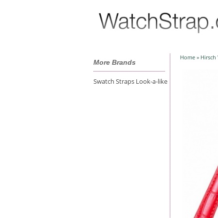
Home
»
Hirsch
More Brands
Swatch Straps Look-a-like