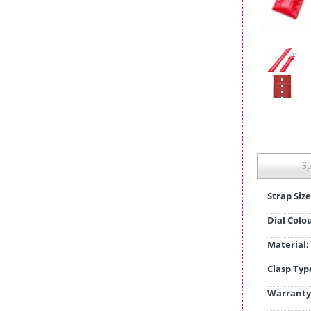
Sp
Strap Size
Dial Colo
Material:
Clasp Typ
Warranty