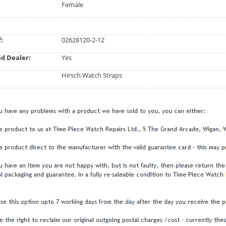
Female
:
02628120-2-12
d Dealer:
Yes
Hirsch Watch Straps