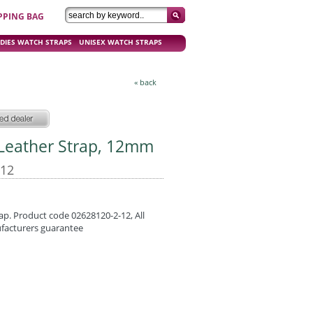
PPING BAG
DIES WATCH STRAPS
UNISEX WATCH STRAPS
« back
d Leather Strap, 12mm
-12
ap. Product code 02628120-2-12, All
ufacturers guarantee