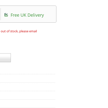
Free UK Delivery
 out of stock, please email