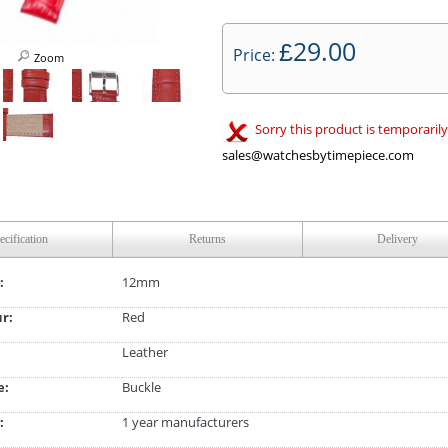
29.00
£
Price:
Zoom
Sorry this product is temporarily
sales@watchesbytimepiece.com
ecification
Returns
Delivery
:
12mm
ur:
Red
Leather
e:
Buckle
:
1 year manufacturers