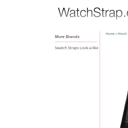
Home
»
Hirsch
More Brands
Swatch Straps Look-a-like