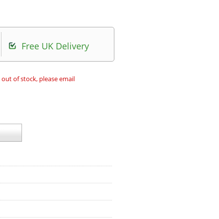
Free UK Delivery
 out of stock, please email