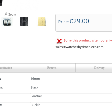
Zoom
29.00
£
Price:
Sorry this product is temporarily
sales@watchesbytimepiece.com
ecification
Returns
Delivery
:
16mm
ur:
Black
Leather
e:
Buckle