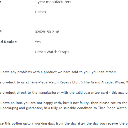
:
1 year manufacturers
Unisex
:
02628150-2-16
d Dealer:
Yes
Hirsch Watch Straps