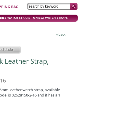
PPING BAG
DIES WATCH STRAPS
UNISEX WATCH STRAPS
« back
ck Leather Strap,
-16
 16mm leather watch strap, available
odel is 02628150-2-16 and it has a 1