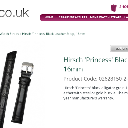
SHO
HOME
STRAPS/BRACELETS
MENS WATCH STRAPS
LA
 Watch Straps
» Hirsch 'Princess' Black Leather Strap, 16mm
Hirsch 'Princess' Bla
16mm
Product Code: 02628150-2
Hirsch 'Princess' black alligator grain
either with steel or gold buckle. The m
year manufacturers warranty.