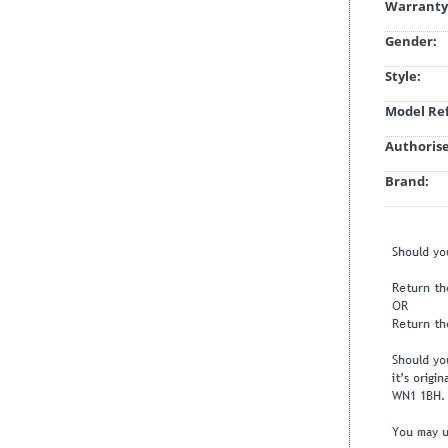
Warranty
Gender:
Style:
Model Ref
Authorise
Brand: