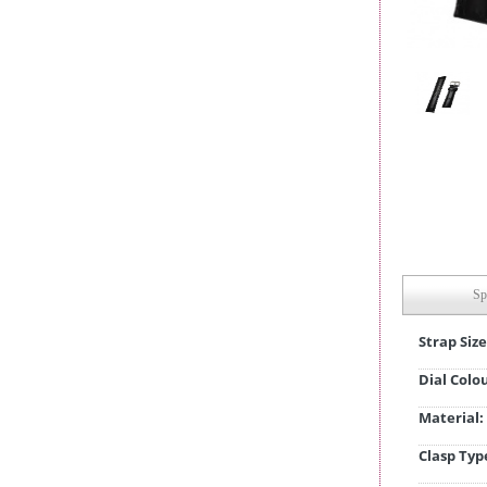
Sp
Strap Size
Dial Colo
Material:
Clasp Typ