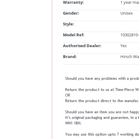
Warranty:
1 year ma
Gender:
Unisex
Style:
Model Ref:
10302810-
Authorised Dealer:
Yes
Brand:
Hirsch Wa