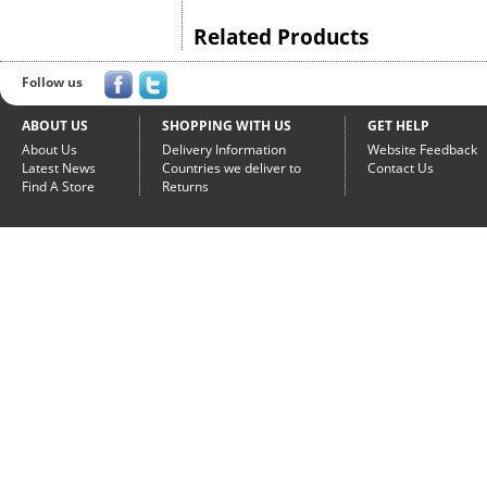
Related Products
Follow us
ABOUT US
SHOPPING WITH US
GET HELP
About Us
Delivery Information
Website Feedback
Latest News
Countries we deliver to
Contact Us
Find A Store
Returns