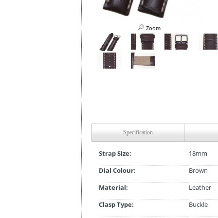
Zoom
Specification
Strap Size:
18mm
Dial Colour:
Brown
Material:
Leather
Clasp Type:
Buckle