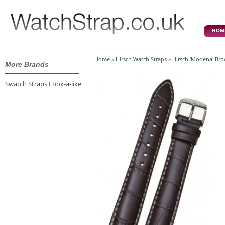
HOM
Home
»
Hirsch Watch Straps
» Hirsch 'Modena' Br
More Brands
Swatch Straps Look-a-like