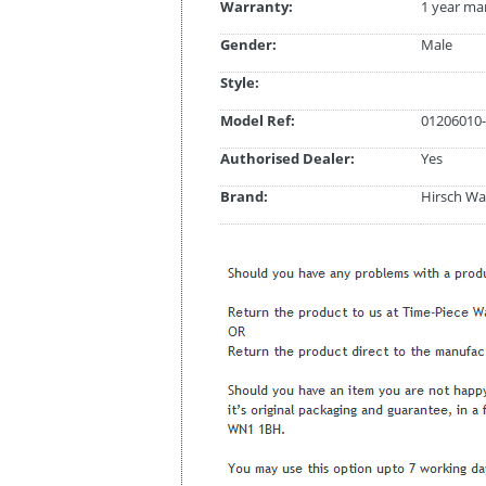
Warranty:
1 year ma
Gender:
Male
Style:
Model Ref:
01206010-
Authorised Dealer:
Yes
Brand:
Hirsch Wa