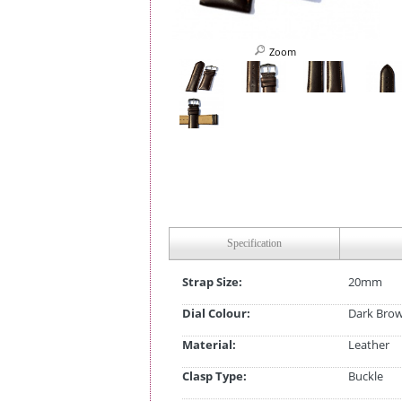
Zoom
Specification
Strap Size:
20mm
Dial Colour:
Dark Bro
Material:
Leather
Clasp Type:
Buckle