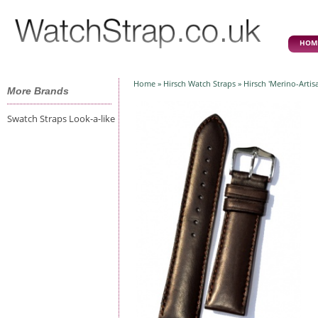
HOM
Home
»
Hirsch Watch Straps
» Hirsch 'Merino-Arti
More Brands
Swatch Straps Look-a-like