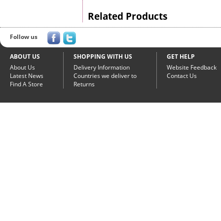
Related Products
Follow us
ABOUT US
SHOPPING WITH US
GET HELP
About Us
Delivery Information
Website Feedback
Latest News
Countries we deliver to
Contact Us
Find A Store
Returns