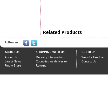
Related Products
Follow us
ABOUT US
SHOPPING WITH US
GET HELP
About Us
Delivery Information
Website Feedback
Latest News
Countries we deliver to
Contact Us
Find A Store
Returns