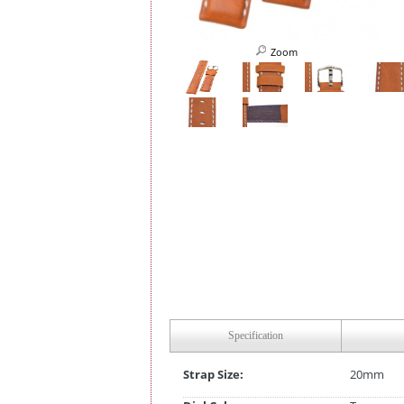
Zoom
Specification
Strap Size:
20mm