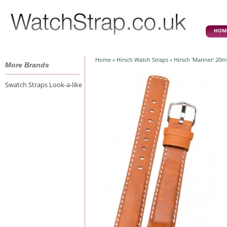
HOM
Home
»
Hirsch Watch Straps
» Hirsch 'Mariner' 20
More Brands
Swatch Straps Look-a-like