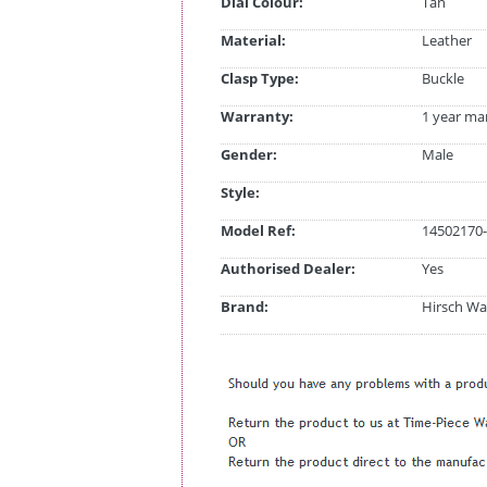
Dial Colour:
Tan
Material:
Leather
Clasp Type:
Buckle
Warranty:
1 year ma
Gender:
Male
Style:
Model Ref:
14502170-
Authorised Dealer:
Yes
Brand:
Hirsch Wa