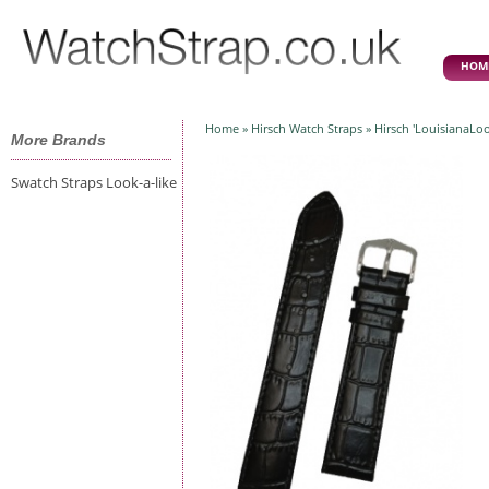
HOM
Home
»
Hirsch Watch Straps
» Hirsch 'LouisianaLo
More Brands
Swatch Straps Look-a-like