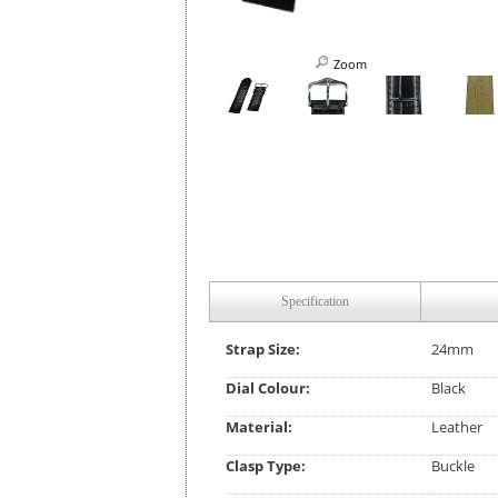
Zoom
Specification
Strap Size:
24mm
Dial Colour:
Black
Material:
Leather
Clasp Type:
Buckle