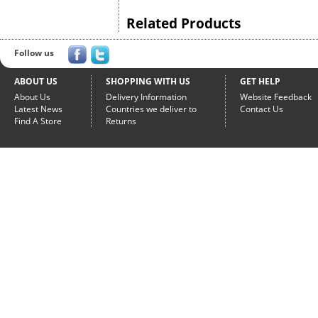
Related Products
Follow us
ABOUT US
SHOPPING WITH US
GET HELP
About Us
Delivery Information
Website Feedback
Latest News
Countries we deliver to
Contact Us
Find A Store
Returns