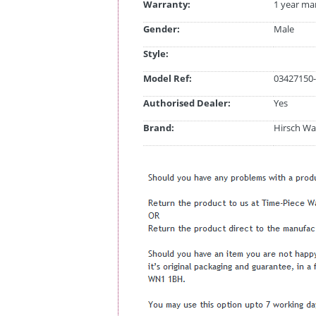
Warranty:
1 year ma
Gender:
Male
Style:
Model Ref:
03427150-
Authorised Dealer:
Yes
Brand:
Hirsch Wa