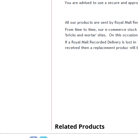
Related Products