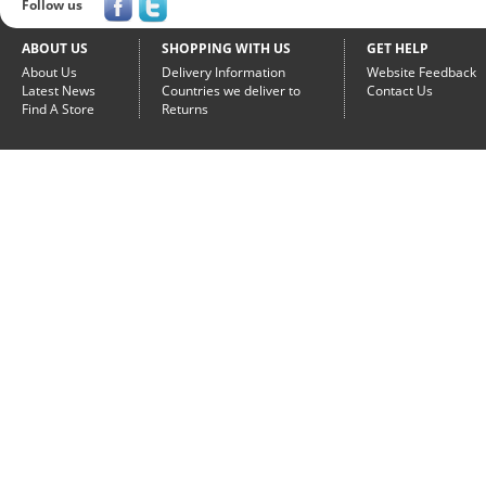
Follow us
ABOUT US
SHOPPING WITH US
GET HELP
About Us
Delivery Information
Website Feedback
Latest News
Countries we deliver to
Contact Us
Find A Store
Returns