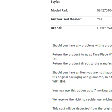
Style:
Model Ref:
03427010-
Authorised Dealer:
Yes
Brand:
Hirsch Wa