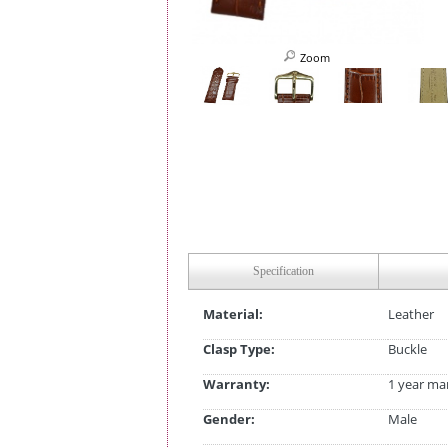
Zoom
Specification
Material:
Leather
Clasp Type:
Buckle
Warranty:
1 year ma
Gender:
Male