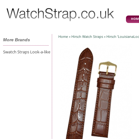
HOM
Home
»
Hirsch Watch Straps
» Hirsch 'LouisianaLo
More Brands
Swatch Straps Look-a-like