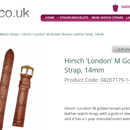
SHO
HOME
STRAPS/BRACELETS
MENS WATCH STRAPS
LA
 Watch Straps
» Hirsch 'London' M Golden Brown Leather Strap, 14mm
Hirsch 'London' M G
Strap, 14mm
Product Code: 04207179-1
Hirsch 'London' M golden brown preci
leather watch strap, with a gold or st
and it has a 1 year manufacturers war