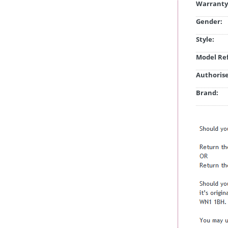
Warranty
Gender:
Style:
Model Ref
Authorise
Brand: