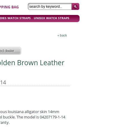
PPING BAG
DIES WATCH STRAPS
UNISEX WATCH STRAPS
« back
olden Brown Leather
-14
ous louisiana alligator skin 14mm
eel buckle. The model is 04207179-1-14
ranty.