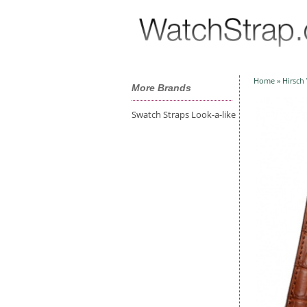
Home
»
Hirsch
More Brands
Swatch Straps Look-a-like