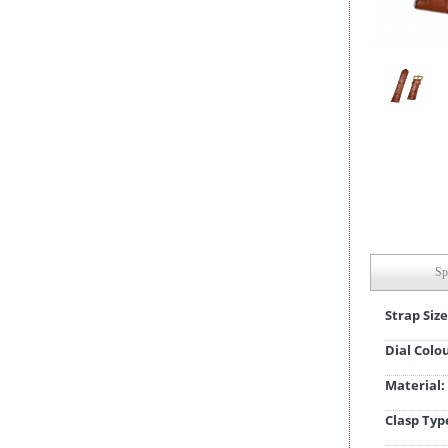
Sp
Strap Size
Dial Colo
Material:
Clasp Typ