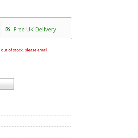
Free UK Delivery
 out of stock, please email