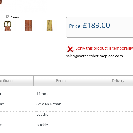
Zoom
189.00
£
Price:
Sorry this product is temporarily
sales@watchesbytimepiece.com
ecification
Returns
Delivery
:
14mm
ur:
Golden Brown
Leather
e:
Buckle