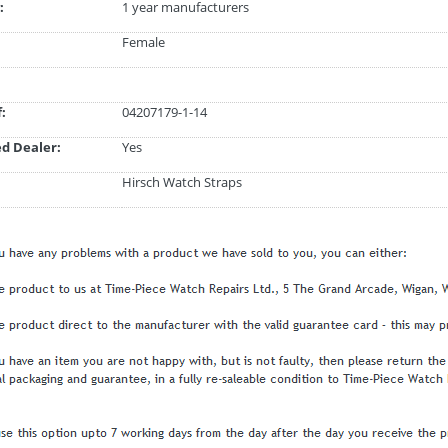
:
1 year manufacturers
Female
:
04207179-1-14
d Dealer:
Yes
Hirsch Watch Straps