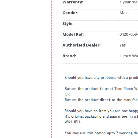
Warranty:
1 year ma
Gender:
Male
Style:
Model Ref:
04207059-
Authorised Dealer:
Yes
Brand:
Hirsch Wa