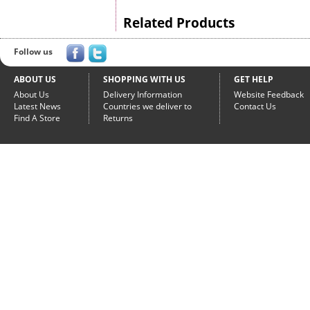
Related Products
Follow us
ABOUT US
SHOPPING WITH US
GET HELP
About Us
Delivery Information
Website Feedback
Latest News
Countries we deliver to
Contact Us
Find A Store
Returns