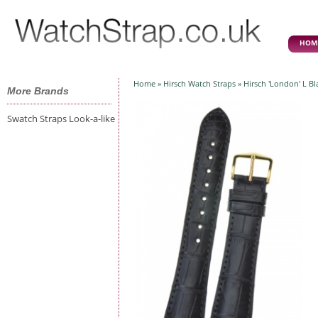
HOM
Home
»
Hirsch Watch Straps
» Hirsch 'London' L B
More Brands
Swatch Straps Look-a-like