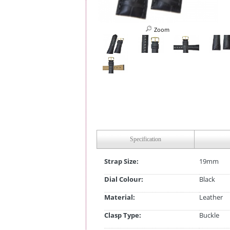
Zoom
Specification
Strap Size:
19mm
Dial Colour:
Black
Material:
Leather
Clasp Type:
Buckle