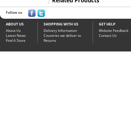
Related Products
Follow us
ABOUT US
SHOPPING WITH US
GET HELP
About Us
Delivery Information
Website Feedback
Latest News
Countries we deliver to
Contact Us
Find A Store
Returns