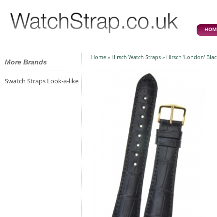
HOM
Home
»
Hirsch Watch Straps
» Hirsch 'London' Bla
More Brands
Swatch Straps Look-a-like