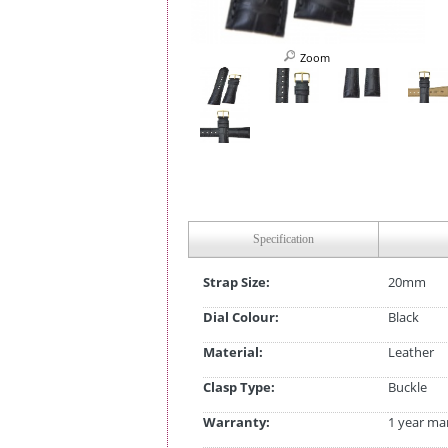
Zoom
Specification
Strap Size:
20mm
Dial Colour:
Black
Material:
Leather
Clasp Type:
Buckle
Warranty:
1 year ma