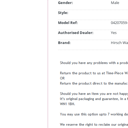
Gender:
Male
Style:
Model Ref:
04207059-
Authorised Dealer:
Yes
Brand:
Hirsch Wa