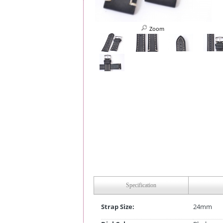
Zoom
Specification
Strap Size:
24mm