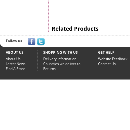
Related Products
Follow us
ABOUT US
SHOPPING WITH US
GET HELP
About Us
Delivery Information
Website Feedback
Latest News
Countries we deliver to
Contact Us
Find A Store
Returns