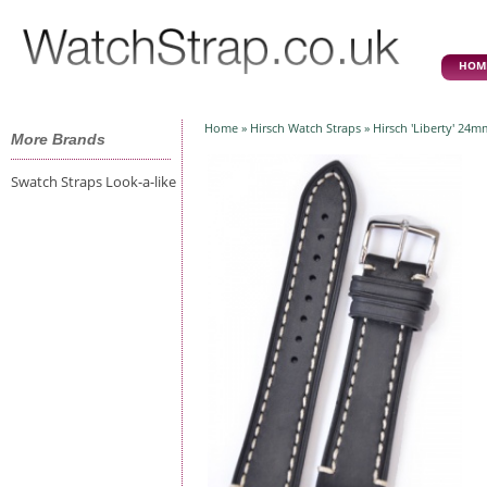
HOM
Home
»
Hirsch Watch Straps
» Hirsch 'Liberty' 24m
More Brands
Swatch Straps Look-a-like