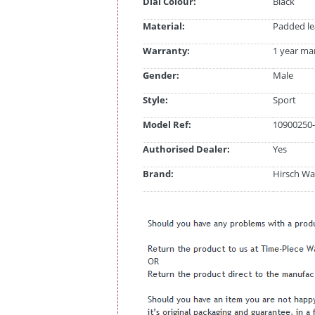
Dial Colour:
Black
Material:
Padded le
Warranty:
1 year ma
Gender:
Male
Style:
Sport
Model Ref:
10900250-
Authorised Dealer:
Yes
Brand:
Hirsch Wa