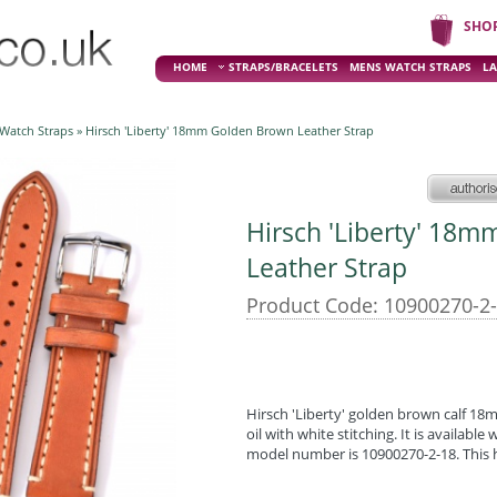
SHO
HOME
STRAPS/BRACELETS
MENS WATCH STRAPS
LA
 Watch Straps
» Hirsch 'Liberty' 18mm Golden Brown Leather Strap
Hirsch 'Liberty' 18
Leather Strap
Product Code: 10900270-2
Hirsch 'Liberty' golden brown calf 18
oil with white stitching. It is available
model number is 10900270-2-18. This h