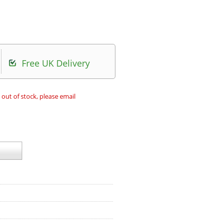
Free UK Delivery
 out of stock, please email