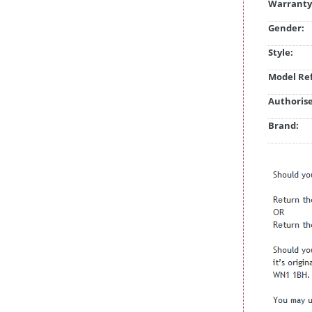
Warranty
Gender:
Style:
Model Ref
Authorise
Brand: