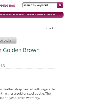
PPING BAG
DIES WATCH STRAPS
UNISEX WATCH STRAPS
« back
mm Golden Brown
-18
mm leather strap treated with vegetable
 with either a gold or steel buckle. The
as a 1 year Hirsch warranty.