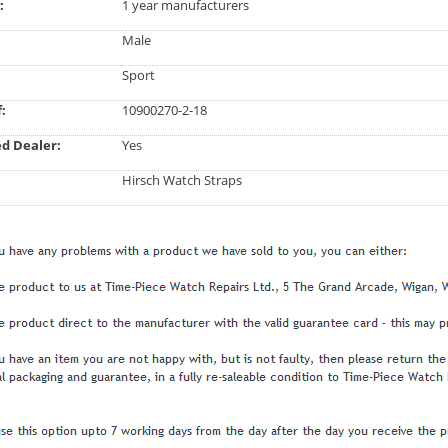
:
1 year manufacturers
Male
Sport
:
10900270-2-18
d Dealer:
Yes
Hirsch Watch Straps