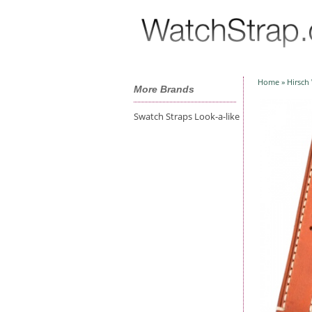
Home
»
Hirsch
More Brands
Swatch Straps Look-a-like