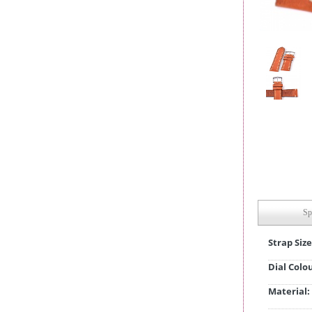
Sp
Strap Size
Dial Colo
Material: