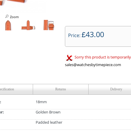
Zoom
43.00
£
Price:
Sorry this product is temporarily
sales@watchesbytimepiece.com
ecification
Returns
Delivery
:
18mm
ur:
Golden Brown
Padded leather