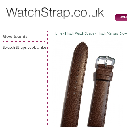
HOM
Home
»
Hirsch Watch Straps
» Hirsch 'Kansas' Bro
More Brands
Swatch Straps Look-a-like