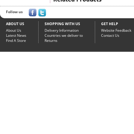
Follow us
ABOUT US
SHOPPING WITH US
GET HELP
About Us
Delivery Information
Website Feedback
Latest News
Countries we deliver to
Contact Us
Find A Store
Returns