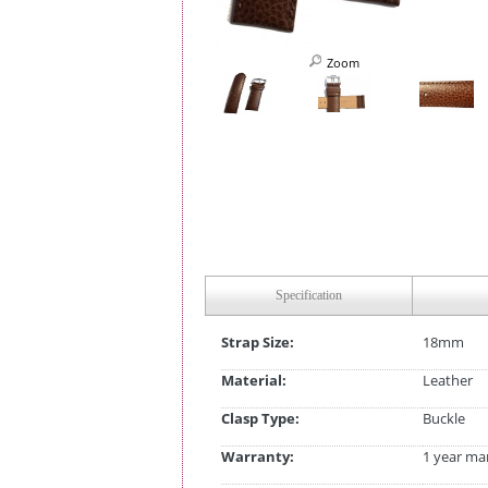
Zoom
Specification
Strap Size:
18mm
Material:
Leather
Clasp Type:
Buckle
Warranty:
1 year ma