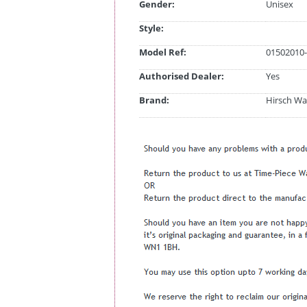
Gender:
Unisex
Style:
Model Ref:
01502010-
Authorised Dealer:
Yes
Brand:
Hirsch Wa