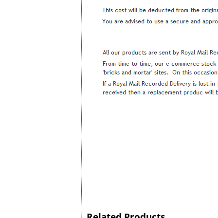
Related Products