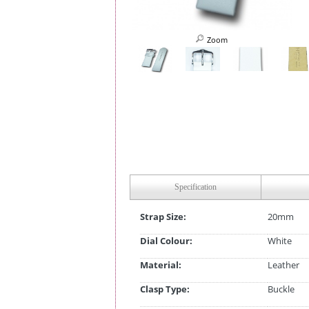
Zoom
Specification
Strap Size:
20mm
Dial Colour:
White
Material:
Leather
Clasp Type:
Buckle