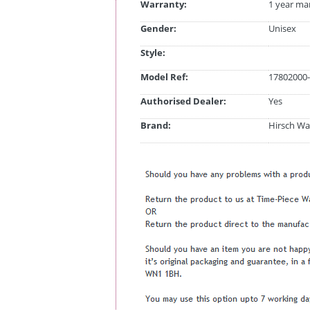
Warranty:
1 year ma
Gender:
Unisex
Style:
Model Ref:
17802000-
Authorised Dealer:
Yes
Brand:
Hirsch Wa