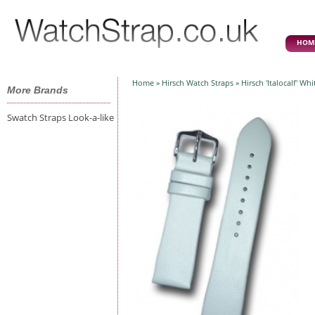
HOM
Home
»
Hirsch Watch Straps
» Hirsch 'Italocalf' W
More Brands
Swatch Straps Look-a-like