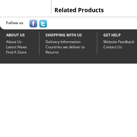
Related Products
Follow us
ABOUT US
SHOPPING WITH US
GET HELP
About Us
Delivery Information
Website Feedback
Latest News
Countries we deliver to
Contact Us
Find A Store
Returns