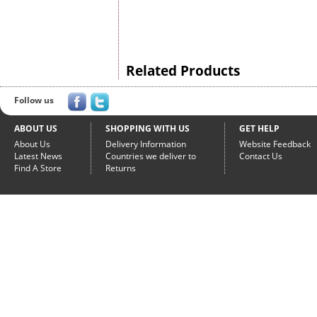
Related Products
Follow us
ABOUT US
SHOPPING WITH US
GET HELP
About Us
Delivery Information
Website Feedback
Latest News
Countries we deliver to
Contact Us
Find A Store
Returns