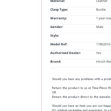
Material:
Leather
Clasp Type:
Buckle
Warranty:
1 year ma
Gender:
Male
Style:
Model Ref:
17802010-
Authorised Dealer:
Yes
Brand:
Hirsch Wa