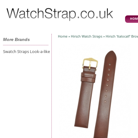
HOM
Home
»
Hirsch Watch Straps
» Hirsch 'Italocalf' B
More Brands
Swatch Straps Look-a-like