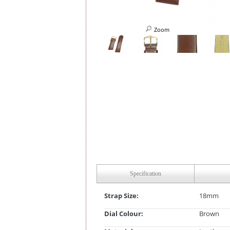
Zoom
Specification
Strap Size:
18mm
Dial Colour:
Brown