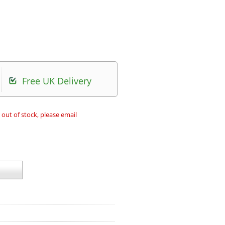
Free UK Delivery
 out of stock, please email