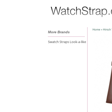
Home
»
Hirsch
More Brands
Swatch Straps Look-a-like