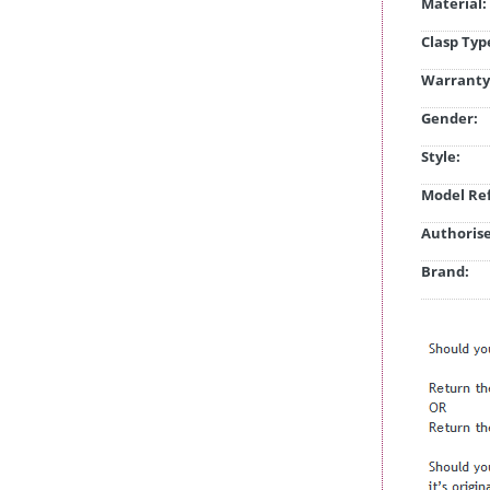
Material:
Clasp Typ
Warranty
Gender:
Style:
Model Ref
Authorise
Brand: