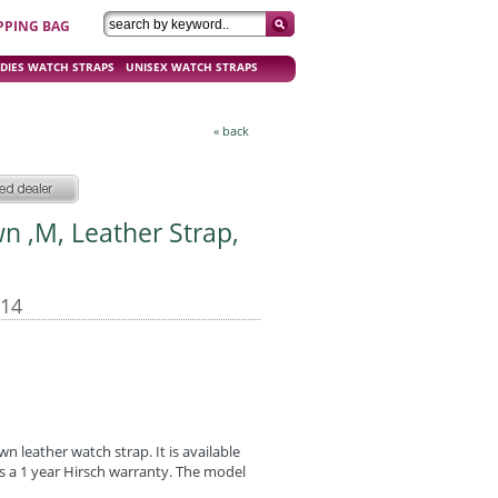
PPING BAG
DIES WATCH STRAPS
UNISEX WATCH STRAPS
« back
wn ,M, Leather Strap,
-14
wn leather watch strap. It is available
has a 1 year Hirsch warranty. The model