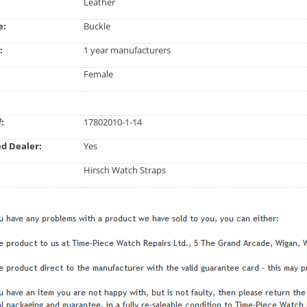
Leather
e:
Buckle
:
1 year manufacturers
Female
:
17802010-1-14
d Dealer:
Yes
Hirsch Watch Straps