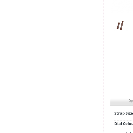
Sp
Strap Size
Dial Colo