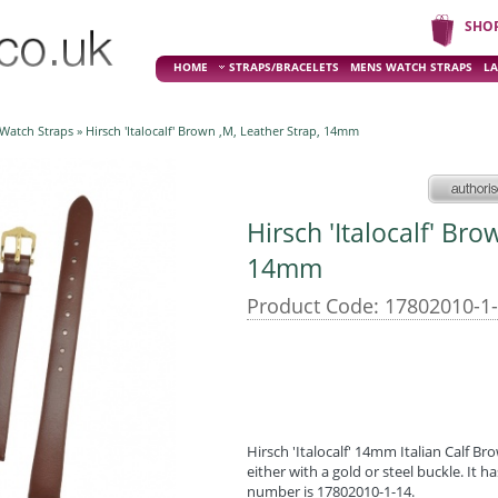
SHO
HOME
STRAPS/BRACELETS
MENS WATCH STRAPS
LA
 Watch Straps
» Hirsch 'Italocalf' Brown ,M, Leather Strap, 14mm
Hirsch 'Italocalf' Bro
14mm
Product Code: 17802010-1
Hirsch 'Italocalf' 14mm Italian Calf Bro
either with a gold or steel buckle. It 
number is 17802010-1-14.