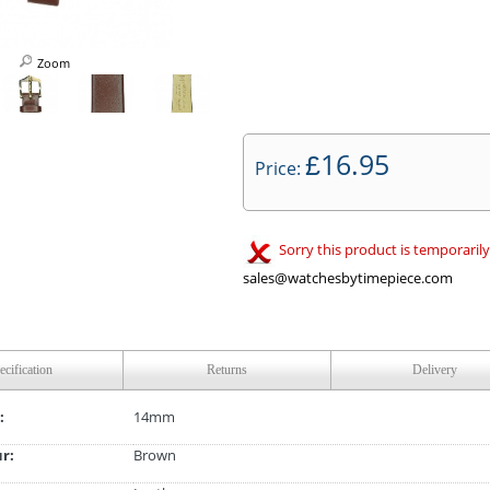
Zoom
16.95
£
Price:
Sorry this product is temporarily
sales@watchesbytimepiece.com
ecification
Returns
Delivery
:
14mm
ur:
Brown