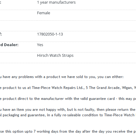
:
1 year manufacturers
Female
:
17802050-1-13
d Dealer:
Yes
Hirsch Watch Straps