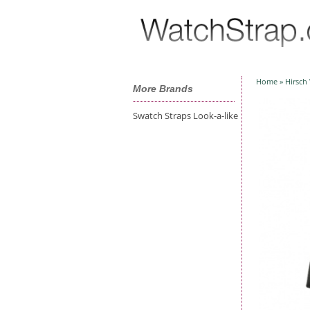
Home
»
Hirsch
More Brands
Swatch Straps Look-a-like