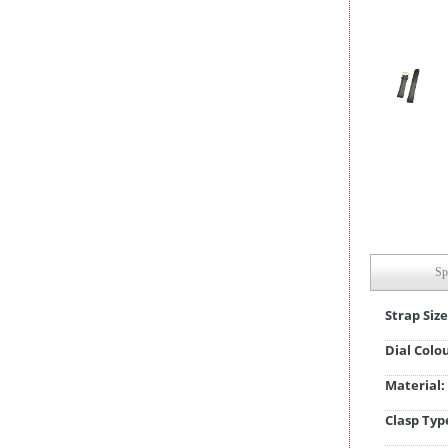
Sp
Strap Size
Dial Colo
Material:
Clasp Typ