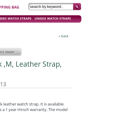
PPING BAG
DIES WATCH STRAPS
UNISEX WATCH STRAPS
« back
ck ,M, Leather Strap,
-13
k leather watch strap. It is available
has a 1 year Hirsch warranty. The model