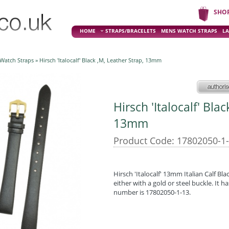
SHO
HOME
STRAPS/BRACELETS
MENS WATCH STRAPS
LA
 Watch Straps
» Hirsch 'Italocalf' Black ,M, Leather Strap, 13mm
Hirsch 'Italocalf' Bla
13mm
Product Code: 17802050-1
Hirsch 'Italocalf' 13mm Italian Calf Blac
either with a gold or steel buckle. It 
number is 17802050-1-13.