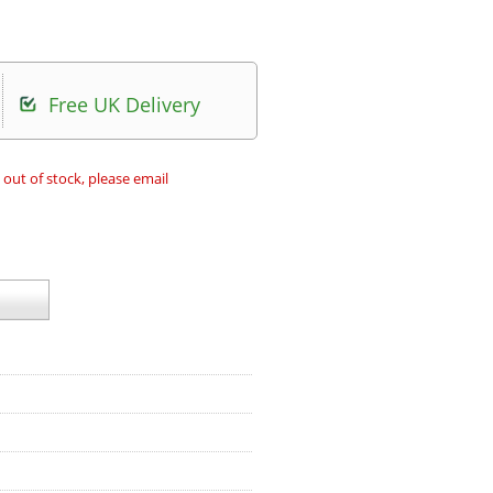
Free UK Delivery
 out of stock, please email