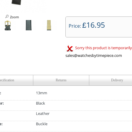
Zoom
16.95
£
Price:
Sorry this product is temporarily
sales@watchesbytimepiece.com
ecification
Returns
Delivery
:
13mm
ur:
Black
Leather
e:
Buckle