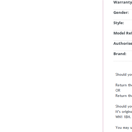
Warranty
Gender:
Style:
Model Ref
Authorise
Brand: