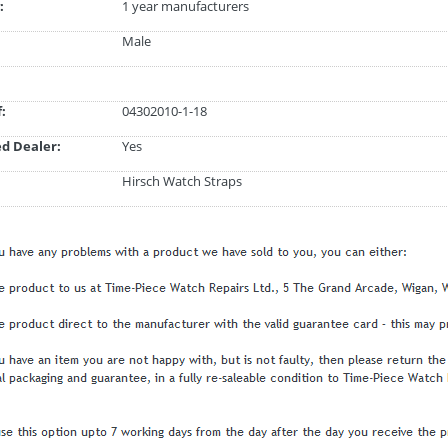
:
1 year manufacturers
Male
:
04302010-1-18
d Dealer:
Yes
Hirsch Watch Straps