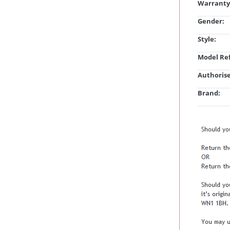
Warranty
Gender:
Style:
Model Ref
Authorise
Brand: