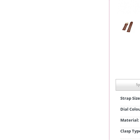
Sp
Strap Size
Dial Colo
Material:
Clasp Typ