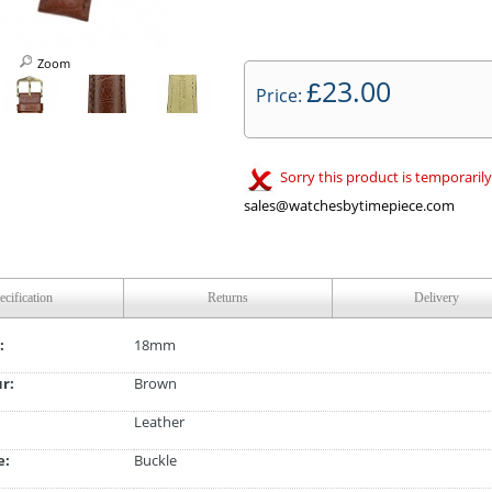
Zoom
23.00
£
Price:
Sorry this product is temporarily
sales@watchesbytimepiece.com
ecification
Returns
Delivery
:
18mm
ur:
Brown
Leather
e:
Buckle