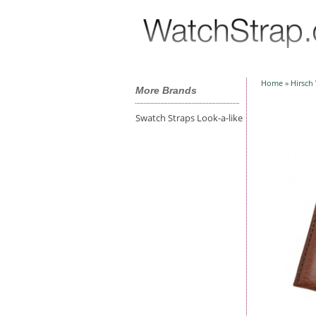
Home
»
Hirsch
More Brands
Swatch Straps Look-a-like