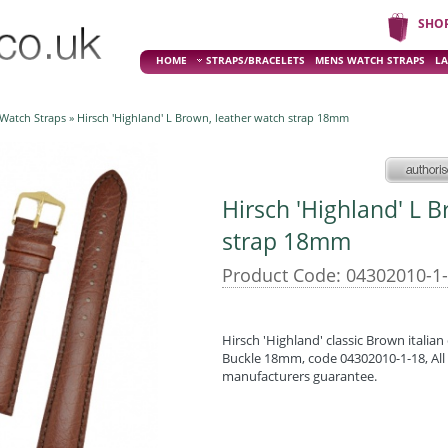
SHO
HOME
STRAPS/BRACELETS
MENS WATCH STRAPS
LA
 Watch Straps
» Hirsch 'Highland' L Brown, leather watch strap 18mm
Hirsch 'Highland' L 
strap 18mm
Product Code: 04302010-1
Hirsch 'Highland' classic Brown italian 
Buckle 18mm, code 04302010-1-18, All 
manufacturers guarantee.