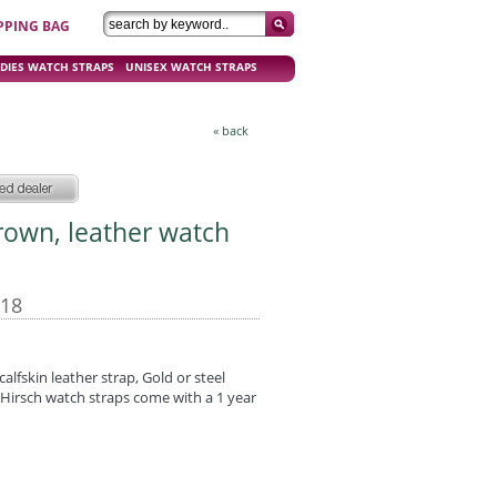
PPING BAG
DIES WATCH STRAPS
UNISEX WATCH STRAPS
« back
Brown, leather watch
-18
calfskin leather strap, Gold or steel
Hirsch watch straps come with a 1 year