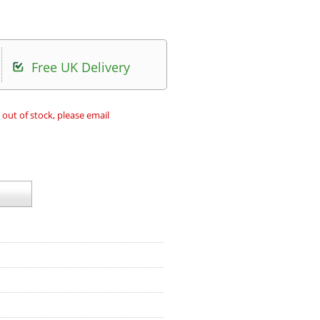
Free UK Delivery
 out of stock, please email