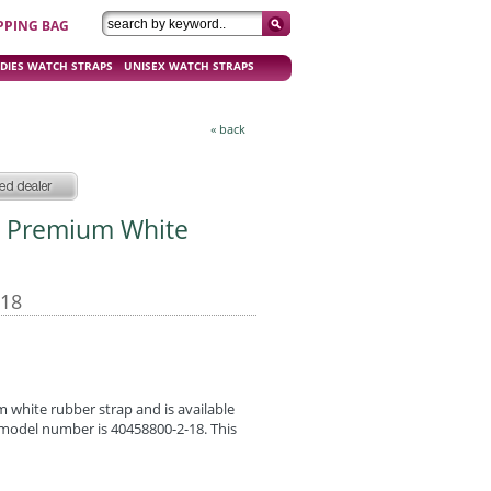
PPING BAG
DIES WATCH STRAPS
UNISEX WATCH STRAPS
« back
m Premium White
-18
white rubber strap and is available
e model number is 40458800-2-18. This