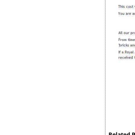
Related 