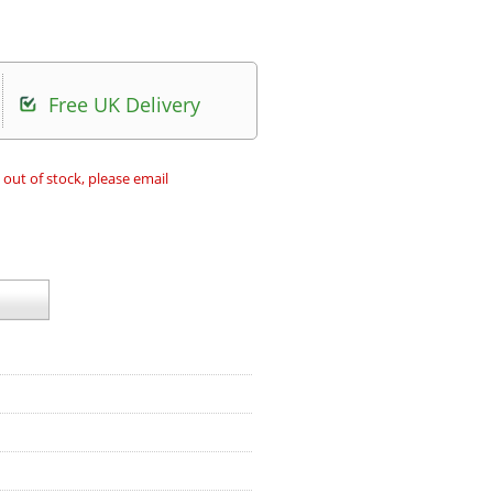
Free UK Delivery
 out of stock, please email