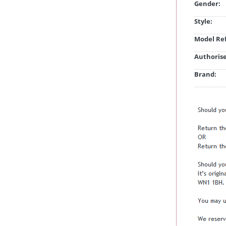
Gender:
Style:
Model Ref
Authorise
Brand: