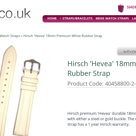
SHO
HOME
STRAPS/BRACELETS
MENS WATCH STRAPS
LA
 Watch Straps
» Hirsch 'Hevea' 18mm Premium White Rubber Strap
Hirsch 'Hevea' 18m
Rubber Strap
Product Code: 40458800-2
Hirsch premium 'Hevea' durable 18mm 
with either a steel or gold buckle. Th
strap has a 1 year Hirsch warranty.