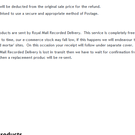
Products