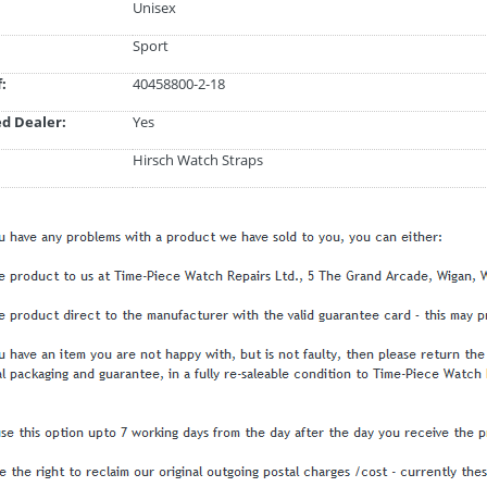
Unisex
Sport
:
40458800-2-18
d Dealer:
Yes
Hirsch Watch Straps