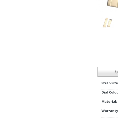
Sp
Strap Size
Dial Colo
Material:
Warranty