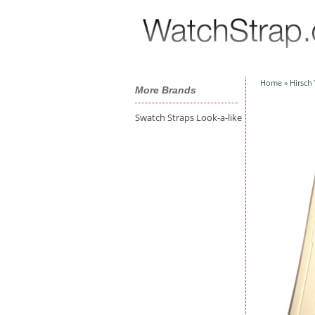
Home
»
Hirsch
More Brands
Swatch Straps Look-a-like