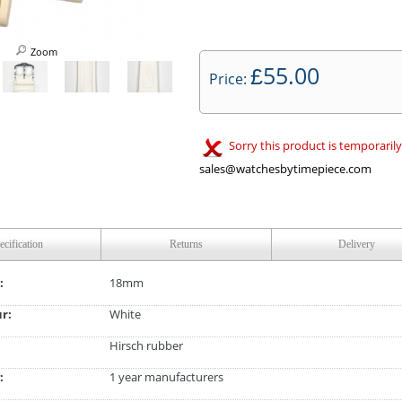
Zoom
55.00
£
Price:
Sorry this product is temporarily
sales@watchesbytimepiece.com
ecification
Returns
Delivery
:
18mm
ur:
White
Hirsch rubber
:
1 year manufacturers