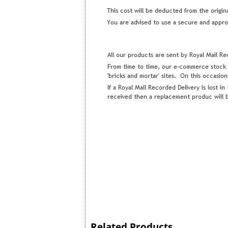
Related Products