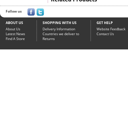
Follow us
ABOUT US
SHOPPING WITH US
GET HELP
About Us
Delivery Information
Website Feedback
Latest News
Countries we deliver to
Contact Us
Find A Store
Returns