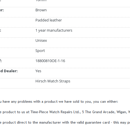
ur:
Brown
Padded leather
:
1 year manufacturers
Unisex
Sport
:
18800810OE-1-16
d Dealer:
Yes
Hirsch Watch Straps