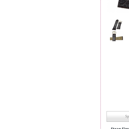
Sp
Strap Size