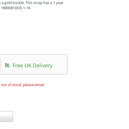
a gold buckle. This strap has a 1 year
s 18800810OE-1-16.
Free UK Delivery
 out of stock, please email