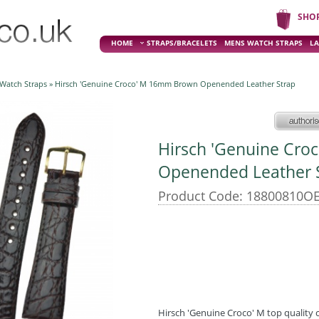
SHO
HOME
STRAPS/BRACELETS
MENS WATCH STRAPS
LA
 Watch Straps
» Hirsch 'Genuine Croco' M 16mm Brown Openended Leather Strap
Hirsch 'Genuine Cr
Openended Leather 
Product Code: 18800810OE
Hirsch 'Genuine Croco' M top quality c