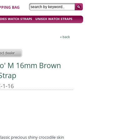
PPING BAG
DIES WATCH STRAPS
UNISEX WATCH STRAPS
« back
oco' M 16mm Brown
Strap
-1-16
lassic precious shiny crocodile skin