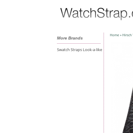
Home
»
Hirsch
More Brands
Swatch Straps Look-a-like