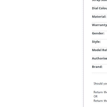
Dial Colo
Material:
Warranty
Gender:
Style:
Model Ref
Authorise
Brand: