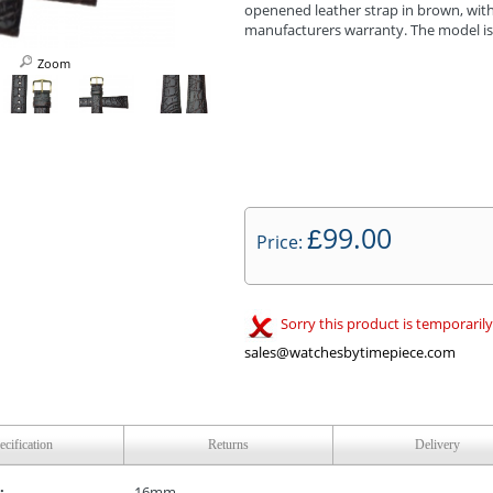
openened leather strap in brown, with 
manufacturers warranty. The model i
Zoom
99.00
£
Price:
Sorry this product is temporarily
sales@watchesbytimepiece.com
ecification
Returns
Delivery
:
16mm