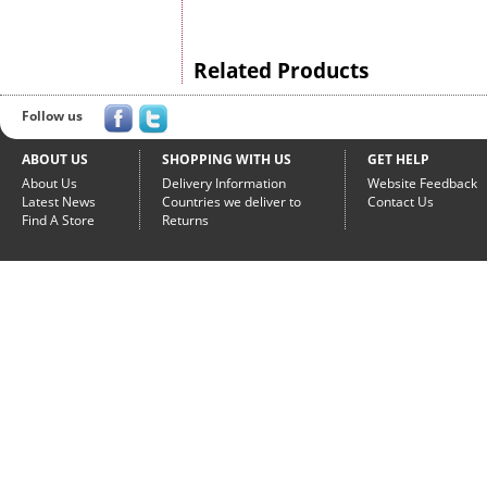
Related Products
Follow us
ABOUT US
SHOPPING WITH US
GET HELP
About Us
Delivery Information
Website Feedback
Latest News
Countries we deliver to
Contact Us
Find A Store
Returns