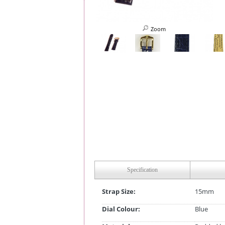
Zoom
Specification
Strap Size:
15mm
Dial Colour:
Blue