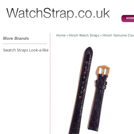
HOM
Home
»
Hirsch Watch Straps
» Hirsch 'Genuine Cro
More Brands
Swatch Straps Look-a-like