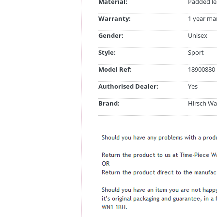
Material:
Padded le
Warranty:
1 year ma
Gender:
Unisex
Style:
Sport
Model Ref:
18900880-
Authorised Dealer:
Yes
Brand:
Hirsch Wa