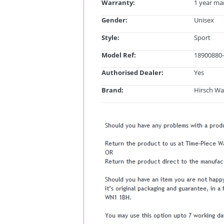
Warranty:
1 year ma
Gender:
Unisex
Style:
Sport
Model Ref:
18900880-
Authorised Dealer:
Yes
Brand:
Hirsch Wa