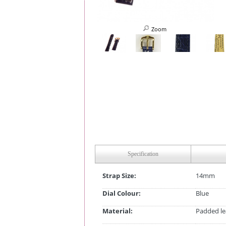
Zoom
Specification
Strap Size:
14mm
Dial Colour:
Blue
Material:
Padded le