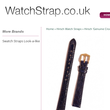
HOM
Home
»
Hirsch Watch Straps
» Hirsch 'Genuine Cro
More Brands
Swatch Straps Look-a-like