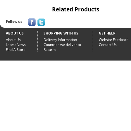
Related Products
Follow us
ABOUT US
SHOPPING WITH US
GET HELP
About Us
Delivery Information
Website Feedback
Latest News
Countries we deliver to
Contact Us
Find A Store
Returns