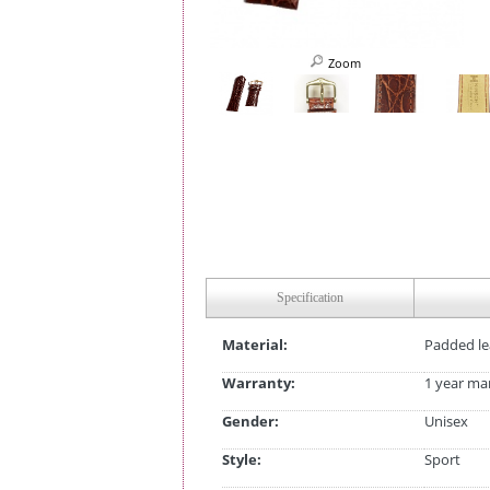
Zoom
Specification
Material:
Padded le
Warranty:
1 year ma
Gender:
Unisex
Style:
Sport