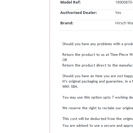
Model Ref:
18900870-
Authorised Dealer:
Yes
Brand:
Hirsch Wa