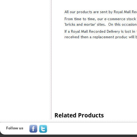
Related Products
Follow us