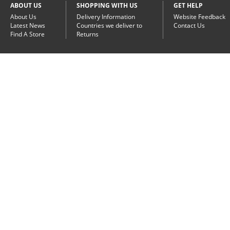
ABOUT US
SHOPPING WITH US
GET HELP
About Us
Delivery Information
Website Feedback
Latest News
Countries we deliver to
Contact Us
Find A Store
Returns