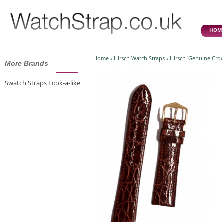
HOM
Home
»
Hirsch Watch Straps
» Hirsch 'Genuine Cr
More Brands
Swatch Straps Look-a-like