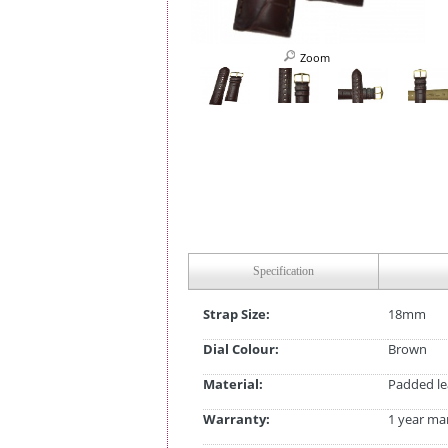
Zoom
Specification
Strap Size:
18mm
Dial Colour:
Brown
Material:
Padded le
Warranty:
1 year ma