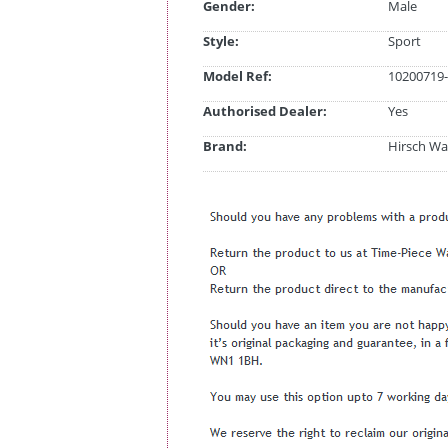
Gender:
Male
Style:
Sport
Model Ref:
10200719-
Authorised Dealer:
Yes
Brand:
Hirsch Wa