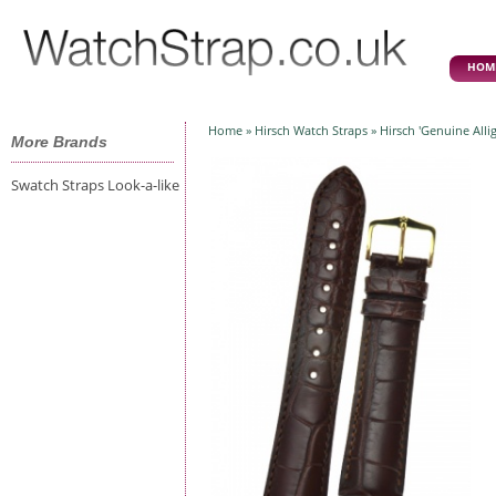
HOM
Home
»
Hirsch Watch Straps
» Hirsch 'Genuine All
More Brands
Swatch Straps Look-a-like