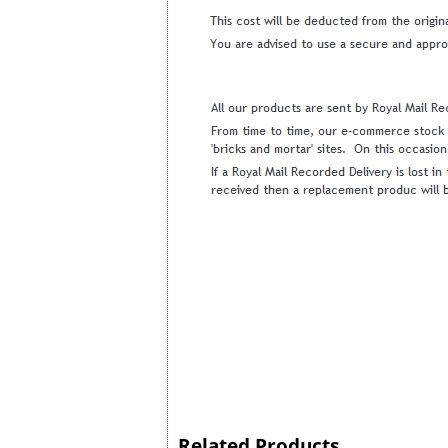
Related Products