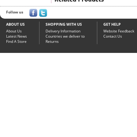
Follow us
ABOUT US
SHOPPING WITH US
GET HELP
About Us
Delivery Information
Website Feedback
Latest News
Countries we deliver to
Contact Us
Find A Store
Returns