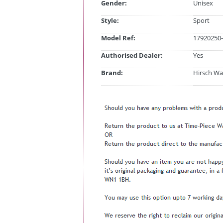
Gender:
Unisex
Style:
Sport
Model Ref:
17920250-
Authorised Dealer:
Yes
Brand:
Hirsch Wa