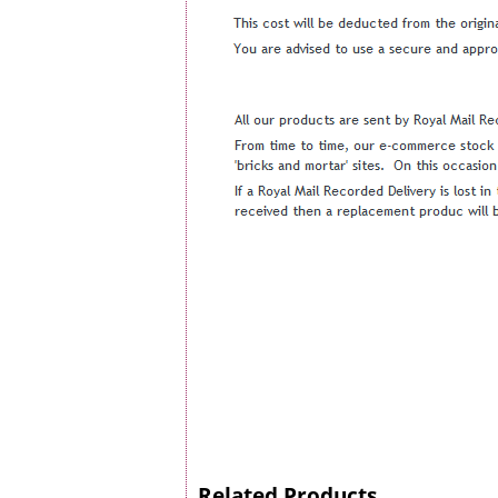
Related Products