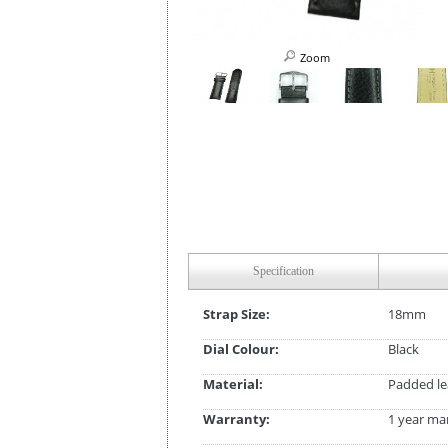
Zoom
Specification
Strap Size:
18mm
Dial Colour:
Black
Material:
Padded le
Warranty:
1 year ma