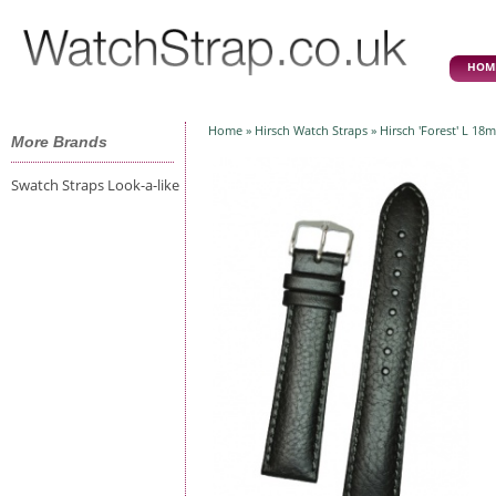
HOM
Home
»
Hirsch Watch Straps
» Hirsch 'Forest' L 18
More Brands
Swatch Straps Look-a-like