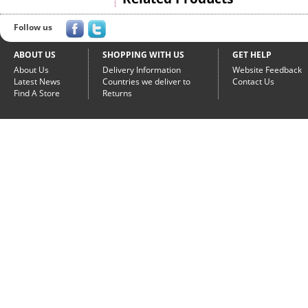
Follow us
ABOUT US
SHOPPING WITH US
GET HELP
About Us
Delivery Information
Website Feedback
Latest News
Countries we deliver to
Contact Us
Find A Store
Returns