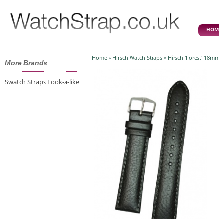
HOM
Home
»
Hirsch Watch Straps
» Hirsch 'Forest' 18mm
More Brands
Swatch Straps Look-a-like