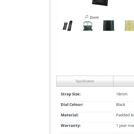
Zoom
Specification
Strap Size:
18mm
Dial Colour:
Black
Material:
Padded le
Warranty:
1 year ma