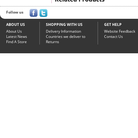
Follow us
ABOUT US
SHOPPING WITH US
GET HELP
About Us
Delivery Information
Website Feedback
Latest News
Countries we deliver to
Contact Us
Find A Store
Returns