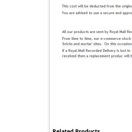
Related Products