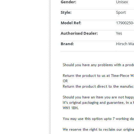
Gender:
Unisex
Style:
Sport
Model Ref:
17900250-
Authorised Dealer:
Yes
Brand:
Hirsch Wa