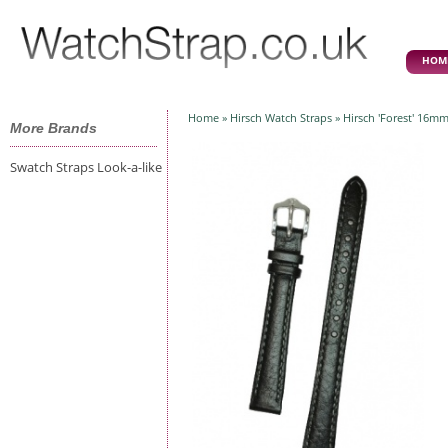
HOM
Home
»
Hirsch Watch Straps
» Hirsch 'Forest' 16mm
More Brands
Swatch Straps Look-a-like