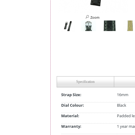
Zoom
Specification
Strap Size:
16mm
Dial Colour:
Black
Material:
Padded le
Warranty:
1 year ma