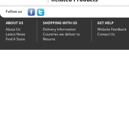
Follow us
ABOUT US
SHOPPING WITH US
GET HELP
About Us
Delivery Information
Website Feedback
Latest News
Countries we deliver to
Contact Us
Find A Store
Returns