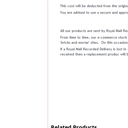
Related Products