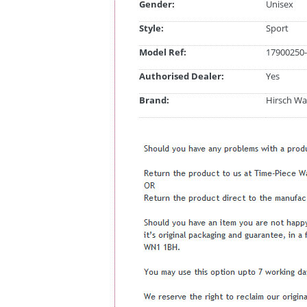
Gender:
Unisex
Style:
Sport
Model Ref:
17900250-
Authorised Dealer:
Yes
Brand:
Hirsch Wa