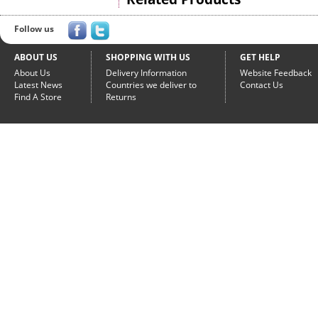
Follow us
ABOUT US
SHOPPING WITH US
GET HELP
About Us
Delivery Information
Website Feedback
Latest News
Countries we deliver to
Contact Us
Find A Store
Returns