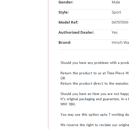
Gender:
Male
Style:
Sport
Model Ref:
04707059-
Authorised Dealer:
Yes
Brand:
Hirsch Wa