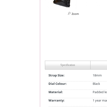
Zoom
Specification
Strap Size:
18mm
Dial Colour:
Black
Material:
Padded le
Warranty:
1 year ma