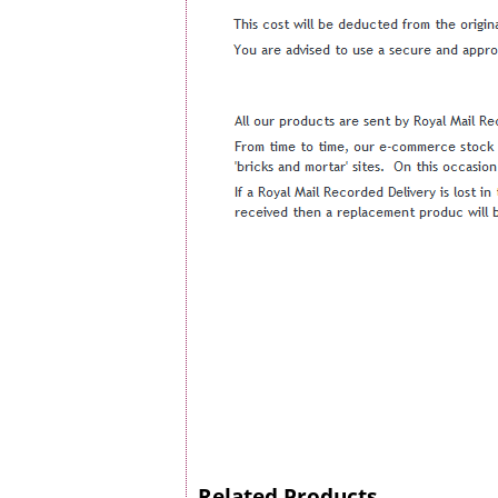
Related Products