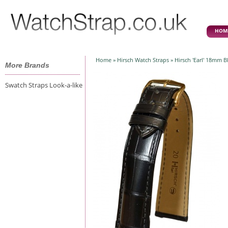
HOM
Home
»
Hirsch Watch Straps
» Hirsch 'Earl' 18mm Bl
More Brands
Swatch Straps Look-a-like