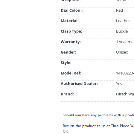
Dial Colour:
Red
Material:
Leather
Clasp Type:
Buckle
Warranty:
1 year ma
Gender:
Unisex
Style:
Model Ref:
14100220-
Authorised Dealer:
Yes
Brand:
Hirsch Wa