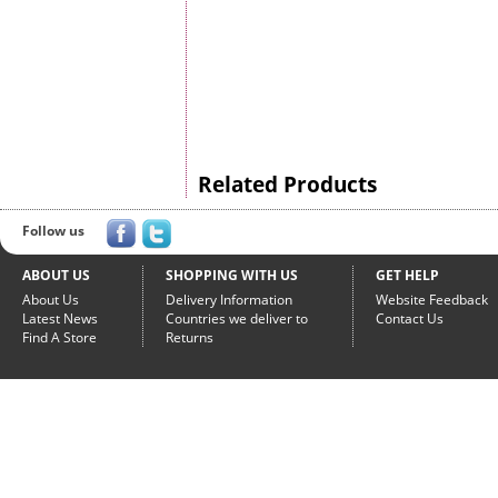
Related Products
Follow us
ABOUT US
SHOPPING WITH US
GET HELP
About Us
Delivery Information
Website Feedback
Latest News
Countries we deliver to
Contact Us
Find A Store
Returns