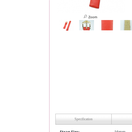
Zoom
Specification
Strap Size:
16mm