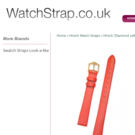
HOM
Home
»
Hirsch Watch Straps
» Hirsch 'Diamond cal
More Brands
Swatch Straps Look-a-like