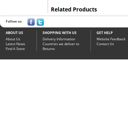
Related Products
Follow us
ABOUT US
SHOPPING WITH US
GET HELP
About Us
Delivery Information
Website Feedback
Latest News
Countries we deliver to
Contact Us
Find A Store
Returns