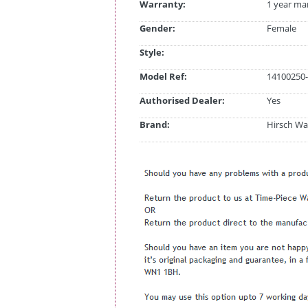
Warranty:
1 year ma
Gender:
Female
Style:
Model Ref:
14100250-
Authorised Dealer:
Yes
Brand:
Hirsch Wa