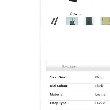
Zoom
Specification
Strap Size:
06mm
Dial Colour:
Black
Material:
Leather
Clasp Type:
Buckle