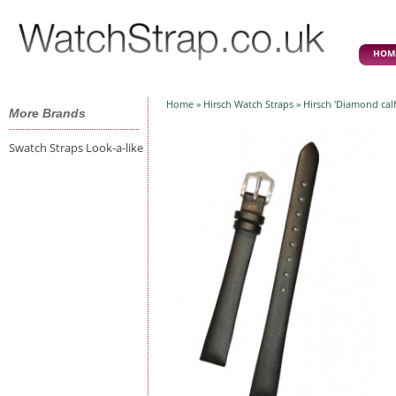
HOM
Home
»
Hirsch Watch Straps
» Hirsch 'Diamond calf
More Brands
Swatch Straps Look-a-like