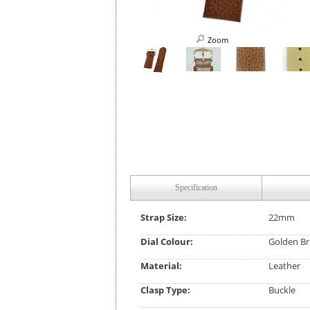
Zoom
Specification
Strap Size:
22mm
Dial Colour:
Golden B
Material:
Leather
Clasp Type:
Buckle