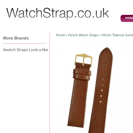
HOM
Home
»
Hirsch Watch Straps
» Hirsch 'Dakota' Gol
More Brands
Swatch Straps Look-a-like