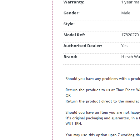
Warranty:
1 year ma
Gender:
Male
Style:
Model Ref:
17820270-
Authorised Dealer:
Yes
Brand:
Hirsch Wa