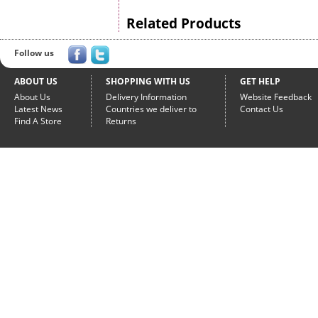
Related Products
Follow us
ABOUT US
SHOPPING WITH US
GET HELP
About Us
Delivery Information
Website Feedback
Latest News
Countries we deliver to
Contact Us
Find A Store
Returns